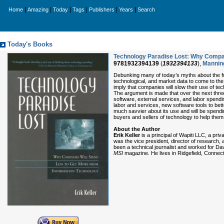
|
|
|
|
|
|
Home
Amazing
Today
Tags
Publishers
Years
Search
Today's Books
Technology Paradise Lost: Why Compan
9781932394139
(
1932394133
),
Manning
Debunking many of today’s myths about the fu
technological, and market data to come to the
imply that companies will slow their use of te
The argument is made that over the next three
software, external services, and labor spendi
labor and services, new software tools to be
much savvier about its use and will be spendin
buyers and sellers of technology to help them
About the Author
Erik Keller
is a principal of Wapiti LLC, a pr
was the vice president, director of research,
been a technical journalist and worked for Da
MSI
magazine. He lives in Ridgefield, Connect