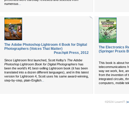
...
numerous
The Adobe Photoshop Lightroom 4 Book for Digital
The Electronics Re
Photographers (Voices That Matter)
(Springer Praxis 
Peachpit Press
,
2012
Since Lightroom first launched, Scott Kelby’s
The Adobe
This book is about ho
Photoshop Lightroom Book for Digital Photographers
has
telecommunications h
been the world’s #1 best-selling Lightroom book (it has been
way we work, live, and
translated into a dozen different languages), and in this latest
from the invention of
version for Lightroom 4, Scott uses his same award-winning,
integrated circuits, th
...
step-by-step, plain-English
computers, mobile te
©2024 LearnIT (
s