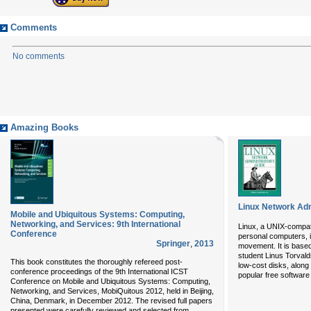
Comments
No comments
Amazing Books
Linux Network Adm
Mobile and Ubiquitous Systems: Computing,
Networking, and Services: 9th International
Linux, a UNIX-compat
Conference
personal computers, i
Springer
,
2013
movement. It is based
student Linus Torvalds
This book constitutes the thoroughly refereed post-
low-cost disks, along 
conference proceedings of the 9th International ICST
popular free software u
Conference on Mobile and Ubiquitous Systems: Computing,
Networking, and Services, MobiQuitous 2012, held in Beijing,
China, Denmark, in December 2012. The revised full papers
presented were carefully reviewed and selected from