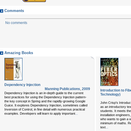
Comments
No comments
Amazing Books
Dependency Injection
Manning Publications
,
2009
Introduction to Fi
Dependency Injection is an in-depth guide to the current
Technology)
best practices for using the Dependency Injection pattern-
the key concept in Spring and the rapidly-growing Google
John Crisp's Introduct
Guice. It explores Dependency Injection, sometimes called
as an introductory te
Inversion of Control, in fine detail with numerous practical
students. It meets th
...
examples. Developers will learn to apply important
installation engineer
who wants to gain a w
minimum of maths. Rev
...
text