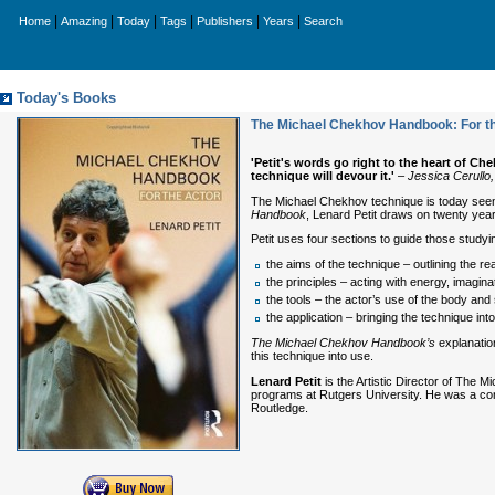
|
|
|
|
|
|
Home
Amazing
Today
Tags
Publishers
Years
Search
Today's Books
The Michael Chekhov Handbook: For t
'Petit's words go right to the heart of C
technique will devour it.'
–
Jessica Cerullo
The Michael Chekhov technique is today seen a
Handbook
, Lenard Petit draws on twenty year
Petit uses four sections to guide those studyi
the aims of the technique – outlining the re
the principles – acting with energy, imagin
the tools – the actor’s use of the body and
the application – bringing the technique int
The Michael Chekhov Handbook’s
explanation
this technique into use.
Lenard Petit
is the Artistic Director of The
programs at Rutgers University. He was a co
Routledge.