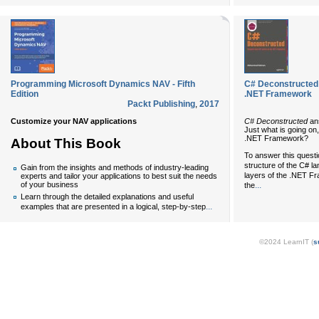
Programming Microsoft Dynamics NAV - Fifth
C# Deconstructed:
Edition
.NET Framework
Packt Publishing
,
2017
Customize your NAV applications
C# Deconstructed
ans
Just what is going on
.NET Framework?
About This Book
To answer this questio
structure of the C# l
Gain from the insights and methods of industry-leading
layers of the .NET Fra
experts and tailor your applications to best suit the needs
...
of your business
the
Learn through the detailed explanations and useful
...
examples that are presented in a logical, step-by-step
©2024 LearnIT (
s