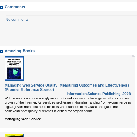
Comments
No comments
Amazing Books
Managing Web Service Quality: Measuring Outcomes and Effectiveness
(Premier Reference Source)
Information Science Publishing
,
2008
Web services are increasingly important in information technology with the expansive
growth of the Internet. As services proliferate in domains ranging from e-commerce to
digital government, the need for tools and methods to measure and guide the
achievement of quality outcomes is critical for organizations.
...
Managing Web Service