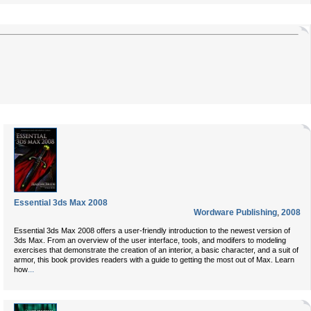
Essential 3ds Max 2008
Wordware Publishing
,
2008
Essential 3ds Max 2008 offers a user-friendly introduction to the newest version of
3ds Max. From an overview of the user interface, tools, and modifers to modeling
exercises that demonstrate the creation of an interior, a basic character, and a suit of
armor, this book provides readers with a guide to getting the most out of Max. Learn
...
how