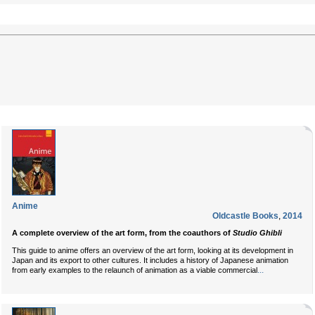
Anime
Oldcastle Books
,
2014
A complete overview of the art form, from the coauthors of
Studio Ghibli
This guide to anime offers an overview of the art form, looking at its development in
Japan and its export to other cultures. It includes a history of Japanese animation
...
from early examples to the relaunch of animation as a viable commercial