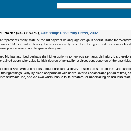
21794787
(
0521794781
),
Cambridge University Press
,
2002
hat represents many state-of-the-art aspects of language design in a form usable for everyd
on for SML's standard library, this work concisely describes the types and functions defined i
sional programmers, and language designers.
ML has ascribed perhaps the highest priority to rigorous semantic definition. It is therefore 
so gained users who value its high degree of portability, a direct consequence of the unambiguity
ed SML with another essential ingredient: a library of signatures, structures, and functo
ns the right things. Only by close cooperation with users, over a considerable period of time, 
 into still wider use, and we owe warm thanks to its creators for undertaking an arduous task w