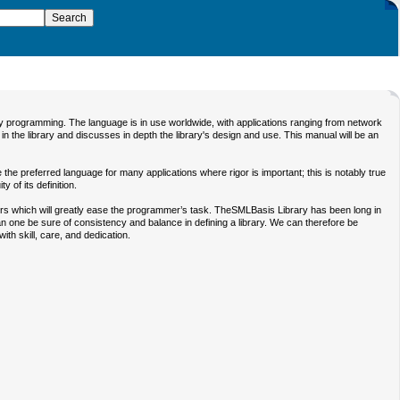
ay programming. The language is in use worldwide, with applications ranging from network
n the library and discusses in depth the library's design and use. This manual will be an
the preferred language for many applications where rigor is important; this is notably true
 of its definition.
rs which will greatly ease the programmer’s task. TheSMLBasis Library has been long in
can one be sure of consistency and balance in defining a library. We can therefore be
ith skill, care, and dedication.