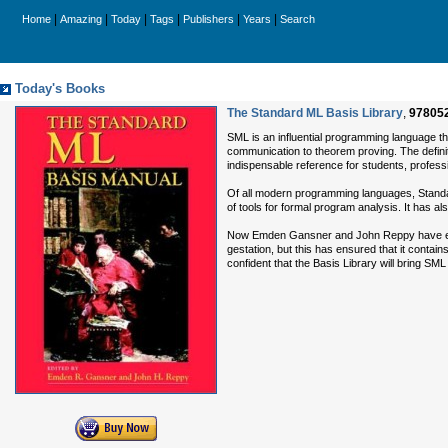
|
|
|
|
|
|
Home
Amazing
Today
Tags
Publishers
Years
Search
Today's Books
The Standard ML Basis Library
,
97805
SML is an influential programming language t
communication to theorem proving. The definiti
indispensable reference for students, profes
Of all modern programming languages, Standard 
of tools for formal program analysis. It has al
Now Emden Gansner and John Reppy have equipp
gestation, but this has ensured that it contai
confident that the Basis Library will bring SML