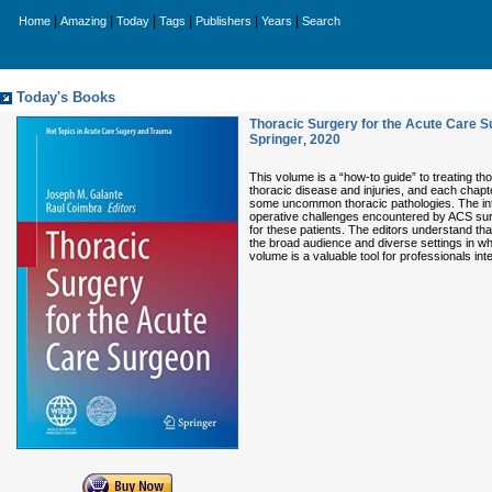
|
|
|
|
|
|
Home
Amazing
Today
Tags
Publishers
Years
Search
Today's Books
Thoracic Surgery for the Acute Care S
Springer
,
2020
This volume is a “how-to guide” to treating t
thoracic disease and injuries, and each chapt
some uncommon thoracic pathologies. The inte
operative challenges encountered by ACS surg
for these patients. The editors understand th
the broad audience and diverse settings in wh
volume is a valuable tool for professionals in