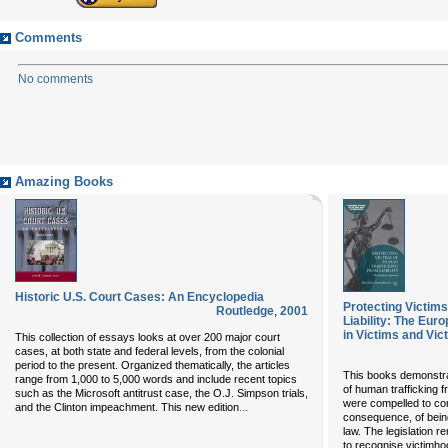
Comments
No comments
Amazing Books
Historic U.S. Court Cases: An Encyclopedia
Protecting Victim
Routledge
,
2001
Liability: The Eu
in Victims and Vic
This collection of essays looks at over 200 major court
cases, at both state and federal levels, from the colonial
period to the present. Organized thematically, the articles
This books demonstrate
range from 1,000 to 5,000 words and include recent topics
of human trafficking f
such as the Microsoft antitrust case, the O.J. Simpson trials,
were compelled to com
...
and the Clinton impeachment. This new edition
consequence, of being
law. The legislation 
to recognise victimh