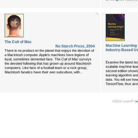
The Cult of Mac
Machine Learning 
No Starch Press
,
2004
Industry-Based Us
There is no product on the planet that enjoys the devotion of
a Macintosh computer. Apple's machines have legions of
loyal, sometimes demented fans.
The Cult of Mac
surveys
Examine the latest te
the devoted following that has grown up around Macintosh
scalable machine-lear
computers. Like fans of a football team or a rock group,
second edition shows
...
Macintosh fanatics have their own subculture, with
learning algorithm an
data. You will see ho
TensorFlow, thus avoid
©2024 LearnIT (
s