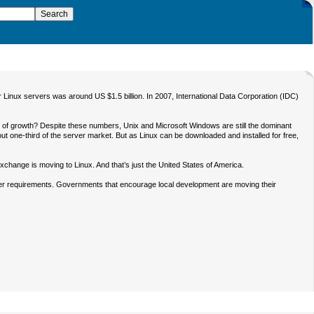
Linux servers was around US $1.5 billion. In 2007, International Data Corporation (IDC)
d of growth? Despite these numbers, Unix and Microsoft Windows are still the dominant
out one-third of the server market. But as Linux can be downloaded and installed for free,
ange is moving to Linux. And that’s just the United States of America.
ver requirements. Governments that encourage local development are moving their