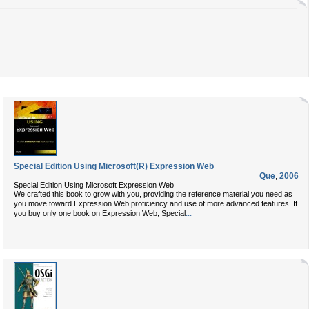
Special Edition Using Microsoft(R) Expression Web
Que
,
2006
Special Edition Using Microsoft Expression Web
We crafted this book to grow with you, providing the reference material you need as
you move toward Expression Web proficiency and use of more advanced features. If
...
you buy only one book on Expression Web, Special