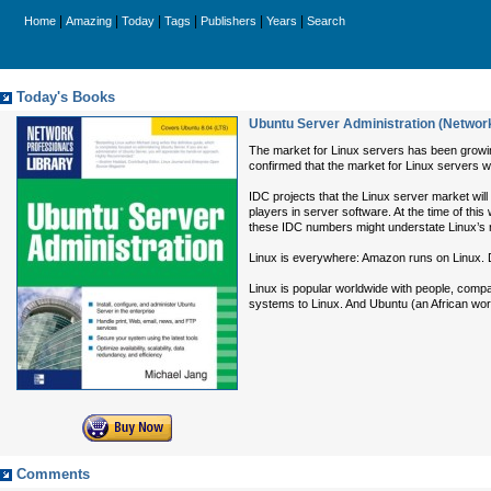
|
|
|
|
|
|
Home
Amazing
Today
Tags
Publishers
Years
Search
Today's Books
Ubuntu Server Administration (Network
The market for Linux servers has been growing
confirmed that the market for Linux servers w
IDC projects that the Linux server market wi
players in server software. At the time of thi
these IDC numbers might understate Linux’s 
Linux is everywhere: Amazon runs on Linux. D
Linux is popular worldwide with people, comp
systems to Linux. And Ubuntu (an African word
Comments