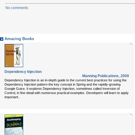
No comments
Amazing Books
Dependency Injection
Manning Publications
,
2009
Dependency Injection is an in-depth guide to the current best practices for using the
Dependency Injection pattern-the key concept in Spring and the rapidly-growing
Google Guice. It explores Dependency Injection, sometimes called Inversion of
Control, in fine detail with numerous practical examples. Developers will learn to apply
...
important