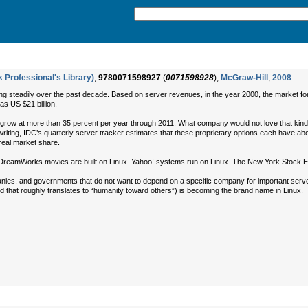
 Professional's Library)
,
9780071598927
(
0071598928
),
McGraw-Hill
,
2008
 steadily over the past decade. Based on server revenues, in the year 2000, the market for 
as US $21 billion.
ll grow at more than 35 percent per year through 2011. What company would not love that kin
s writing, IDC’s quarterly server tracker estimates that these proprietary options each have ab
real market share.
reamWorks movies are built on Linux. Yahoo! systems run on Linux. The New York Stock Exch
anies, and governments that do not want to depend on a specific company for important ser
 that roughly translates to “humanity toward others”) is becoming the brand name in Linux.