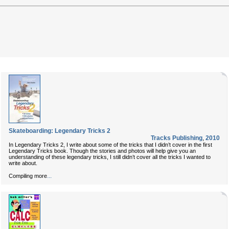
Skateboarding: Legendary Tricks 2
Tracks Publishing
,
2010
In Legendary Tricks 2, I write about some of the tricks that I didn’t cover in the first
Legendary Tricks book. Though the stories and photos will help give you an
understanding of these legendary tricks, I still didn’t cover all the tricks I wanted to
write about.
...
Compiling more