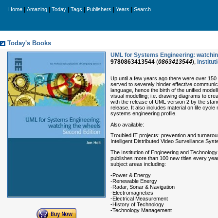
|
|
|
|
|
|
Home
Amazing
Today
Tags
Publishers
Years
Search
Today's Books
UML for Systems Engineering: watching
9780863413544
(
0863413544
),
Institu
Up until a few years ago there were over 150 
served to severely hinder effective communi
language, hence the birth of the unified mod
visual modelling; i.e. drawing diagrams to cre
with the release of UML version 2 by the sta
release. It also includes material on life c
systems engineering profile.
Also available:
Troubled IT projects: prevention and turnar
Intelligent Distributed Video Surveillance S
The Institution of Engineering and Technology
publishes more than 100 new titles every year
subject areas including:
-Power & Energy
-Renewable Energy
-Radar, Sonar & Navigation
-Electromagnetics
-Electrical Measurement
-History of Technology
-Technology Management