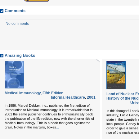
Comments
No comments
Amazing Books
Medical Immunology, Fifth Edition
Land of Nuclear 
Informa Healthcare
,
2001
History of the Nu
Univ
In 1986, Marcel Dekker, Inc., published the first edition of
Introduction to Medical Immunology. It is remarkable that in
In this thoughtful soc
2001 the same publisher continues to enthusiastically back
industry, Lucie Genay 
the publication of the fifth edition, now with the shorter title of
state in the twentieth
Medical Immunology. This is a book that goes against the
local people. Genay 
...
grain. Notes in the margins, boxes
order to give a sense
rise of the nuclear er