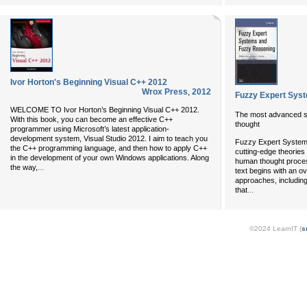
Ivor Horton's Beginning Visual C++ 2012
Wrox Press
,
2012
Fuzzy Expert Sys
WELCOME TO Ivor Horton’s Beginning Visual C++ 2012.
The most advanced s
With this book, you can become an effective C++
thought
programmer using Microsoft’s latest application-
development system, Visual Studio 2012. I aim to teach you
Fuzzy Expert System
the C++ programming language, and then how to apply C++
cutting-edge theories
in the development of your own Windows applications. Along
human thought process
...
the way,
text begins with an o
approaches, includin
...
that
©2024 LearnIT (
s