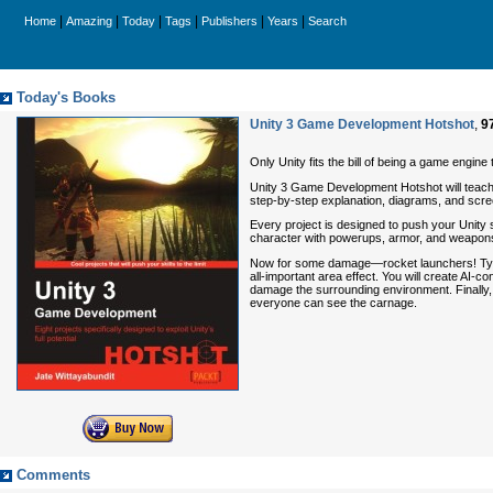
|
|
|
|
|
|
Home
Amazing
Today
Tags
Publishers
Years
Search
Today's Books
Unity 3 Game Development Hotshot
,
9
Only Unity fits the bill of being a game engin
Unity 3 Game Development Hotshot will teach y
step-by-step explanation, diagrams, and scre
Every project is designed to push your Unity 
character with powerups, armor, and weapons. 
Now for some damage—rocket launchers! Typica
all-important area effect. You will create AI-co
damage the surrounding environment. Finally, y
everyone can see the carnage.
Comments