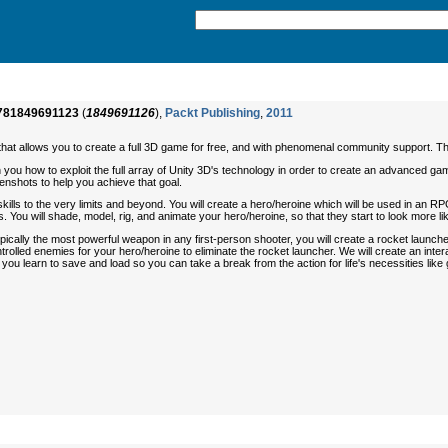
781849691123
(
1849691126
),
Packt Publishing
,
2011
e that allows you to create a full 3D game for free, and with phenomenal community support. Thi
ou how to exploit the full array of Unity 3D's technology in order to create an advanced gamin
enshots to help you achieve that goal.
skills to the very limits and beyond. You will create a hero/heroine which will be used in a
You will shade, model, rig, and animate your hero/heroine, so that they start to look more li
lly the most powerful weapon in any first-person shooter, you will create a rocket launche
ntrolled enemies for your hero/heroine to eliminate the rocket launcher. We will create an interac
ou learn to save and load so you can take a break from the action for life's necessities like 