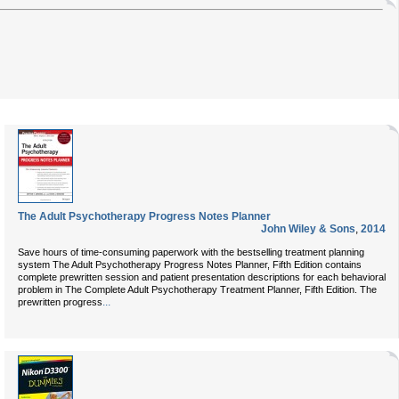
The Adult Psychotherapy Progress Notes Planner
John Wiley & Sons
,
2014
Save hours of time-consuming paperwork with the bestselling treatment planning
system The Adult Psychotherapy Progress Notes Planner, Fifth Edition contains
complete prewritten session and patient presentation descriptions for each behavioral
problem in The Complete Adult Psychotherapy Treatment Planner, Fifth Edition. The
...
prewritten progress