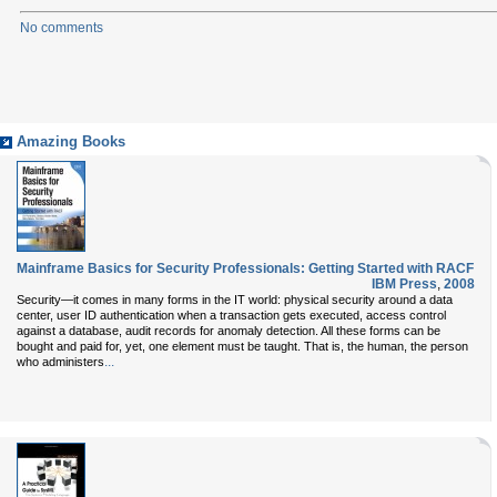
No comments
Amazing Books
Mainframe Basics for Security Professionals: Getting Started with RACF
IBM Press
,
2008
Security—it comes in many forms in the IT world: physical security around a data
center, user ID authentication when a transaction gets executed, access control
against a database, audit records for anomaly detection. All these forms can be
bought and paid for, yet, one element must be taught. That is, the human, the person
...
who administers