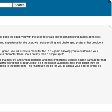
s book will equip you with the skills to create professional looking games at no cost.
g experience for the user, with eight exciting and challenging projects that provide a
n RPG game. You will create a menu for the RPG game allowing you to customize your
ke a character from Final Fantasy than a simple sprite.
r that has fire and smoke particles and most importantly causes splash damage for that
tive world that is destructible, so if the rocket launchers miss their target they will
going to the bathroom. The final touch will be for you to upload your scores online so