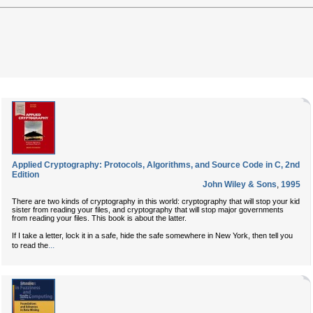
Applied Cryptography: Protocols, Algorithms, and Source Code in C, 2nd
Edition
John Wiley & Sons
,
1995
There are two kinds of cryptography in this world: cryptography that will stop your kid
sister from reading your files, and cryptography that will stop major governments
from reading your files. This book is about the latter.
If I take a letter, lock it in a safe, hide the safe somewhere in New York, then tell you
...
to read the