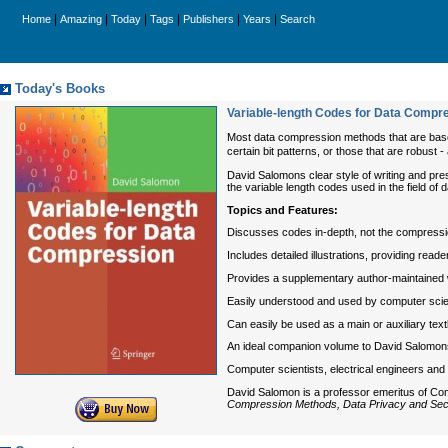
|
|
|
|
|
|
Home
Amazing
Today
Tags
Publishers
Years
Search
Today's Books
Variable-length Codes for Data Compr
Most data compression methods that are base
certain bit patterns, or those that are robust 
David Salomons clear style of writing and pres
the variable length codes used in the field of
Topics and Features:
Discusses codes in-depth, not the compressio
Includes detailed illustrations, providing rea
Provides a supplementary author-maintained 
Easily understood and used by computer scie
Can easily be used as a main or auxiliary te
An ideal companion volume to David Salomons 
Computer scientists, electrical engineers and 
David Salomon is a professor emeritus of Com
Compression Methods, Data Privacy and Secu