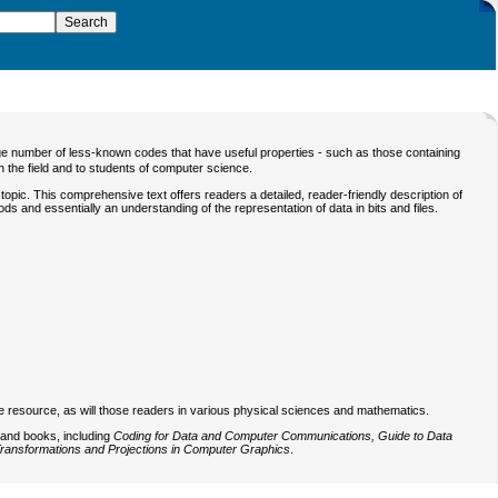
 number of less-known codes that have useful properties - such as those containing
in the field and to students of computer science.
opic. This comprehensive text offers readers a detailed, reader-friendly description of
ds and essentially an understanding of the representation of data in bits and files.
ble resource, as will those readers in various physical sciences and mathematics.
 and books, including
Coding for Data and Computer Communications, Guide to Data
ransformations and Projections in Computer Graphics
.