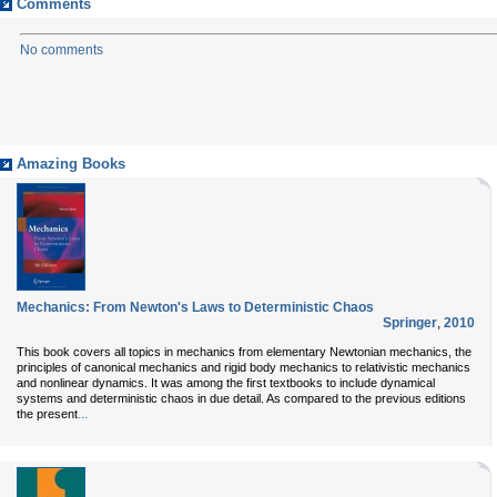
Comments
No comments
Amazing Books
Mechanics: From Newton's Laws to Deterministic Chaos
Springer
,
2010
This book covers all topics in mechanics from elementary Newtonian mechanics, the
principles of canonical mechanics and rigid body mechanics to relativistic mechanics
and nonlinear dynamics. It was among the first textbooks to include dynamical
systems and deterministic chaos in due detail. As compared to the previous editions
...
the present