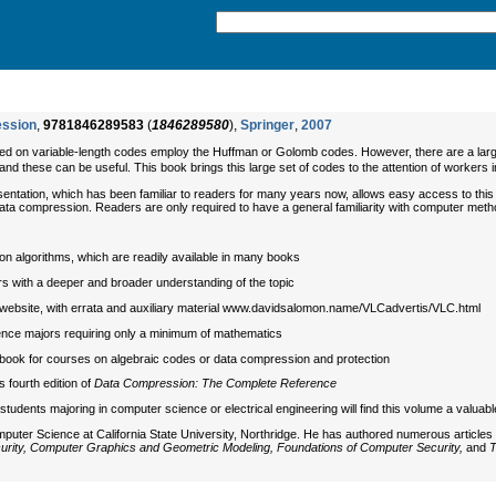
ession
,
9781846289583
(
1846289580
),
Springer
,
2007
d on variable-length codes employ the Huffman or Golomb codes. However, there are a large
- and these can be useful. This book brings this large set of codes to the attention of workers 
entation, which has been familiar to readers for many years now, allows easy access to this t
 data compression. Readers are only required to have a general familiarity with computer metho
n algorithms, which are readily available in many books
ders with a deeper and broader understanding of the topic
website, with errata and auxiliary material www.davidsalomon.name/VLCadvertis/VLC.html
nce majors requiring only a minimum of mathematics
xtbook for courses on algebraic codes or data compression and protection
fourth edition of
Data Compression: The Complete Reference
students majoring in computer science or electrical engineering will find this volume a valua
puter Science at California State University, Northridge. He has authored numerous articles
rity, Computer Graphics and Geometric Modeling, Foundations of Computer Security,
and
T