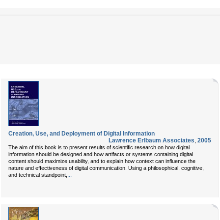
Creation, Use, and Deployment of Digital Information
Lawrence Erlbaum Associates
,
2005
The aim of this book is to present results of scientific research on how digital
information should be designed and how artifacts or systems containing digital
content should maximize usability, and to explain how context can influence the
nature and effectiveness of digital communication. Using a philosophical, cognitive,
...
and technical standpoint,