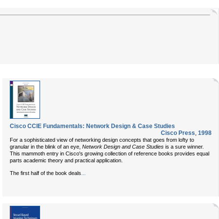
Cisco CCIE Fundamentals: Network Design & Case Studies
Cisco Press
,
1998
For a sophisticated view of networking design concepts that goes from lofty to
granular in the blink of an eye,
Network Design and Case Studies
is a sure winner.
This mammoth entry in Cisco's growing collection of reference books provides equal
parts academic theory and practical application.
...
The first half of the book deals