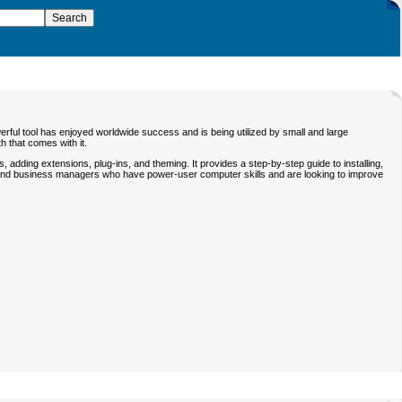
ful tool has enjoyed worldwide success and is being utilized by small and large
 that comes with it.
 adding extensions, plug-ins, and theming. It provides a step-by-step guide to installing,
nals and business managers who have power-user computer skills and are looking to improve