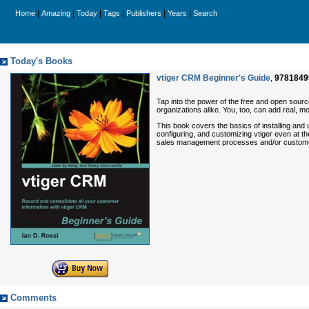
|
|
|
|
|
|
Home
Amazing
Today
Tags
Publishers
Years
Search
Today's Books
vtiger CRM Beginner's Guide
,
9781849
Tap into the power of the free and open sour
organizations alike. You, too, can add real,
This book covers the basics of installing and 
configuring, and customizing vtiger even at t
sales management processes and/or custome
Comments