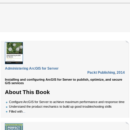
Administering ArcGIS for Server
Packt Publishing
,
2014
Installing and configuring ArcGIS for Server to publish, optimize, and secure
GIS services
About This Book
Configure ArcGIS for Server to achieve maximum performance and response time
Understand the product mechanics to build up good troubleshooting skills
...
Filled with