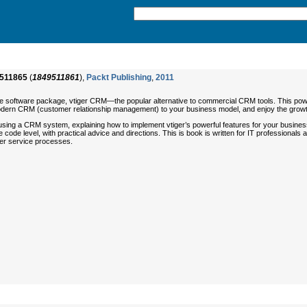
511865
(
1849511861
),
Packt Publishing
,
2011
ce software package, vtiger CRM—the popular alternative to commercial CRM tools. This power
 modern CRM (customer relationship management) to your business model, and enjoy the growth
using a CRM system, explaining how to implement vtiger’s powerful features for your business,
he code level, with practical advice and directions. This is book is written for IT professio
r service processes.