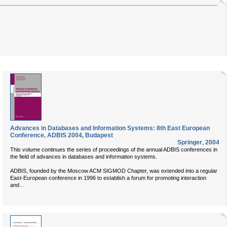
Advances in Databases and Information Systems: 8th East European
Conference, ADBIS 2004, Budapest
Springer
,
2004
This volume continues the series of proceedings of the annual ADBIS conferences in
the field of advances in databases and information systems.
ADBIS, founded by the Moscow ACM SIGMOD Chapter, was extended into a regular
East-European conference in 1996 to establish a forum for promoting interaction
...
and