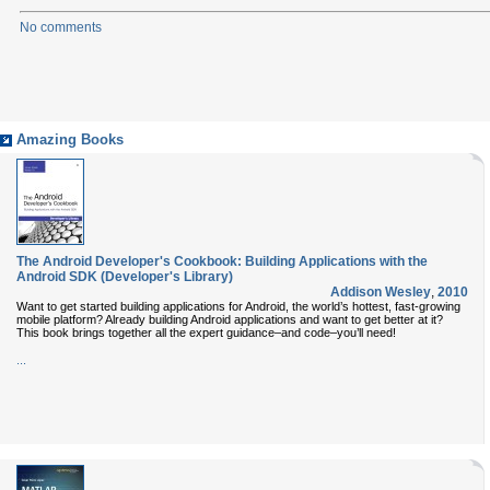
No comments
Amazing Books
The Android Developer's Cookbook: Building Applications with the
Android SDK (Developer's Library)
Addison Wesley
,
2010
Want to get started building applications for Android, the world’s hottest, fast-growing
mobile platform? Already building Android applications and want to get better at it?
This book brings together all the expert guidance–and code–you’ll need!
...