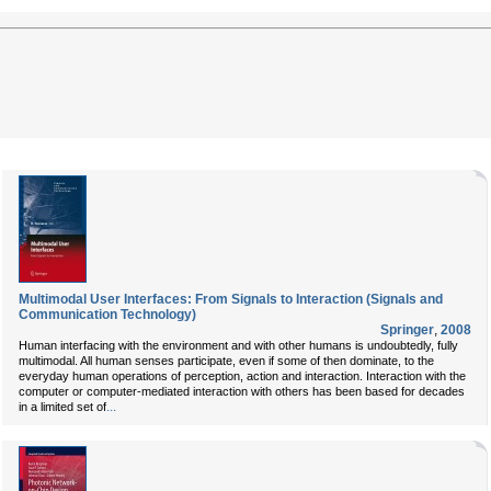
Multimodal User Interfaces: From Signals to Interaction (Signals and
Communication Technology)
Springer
,
2008
Human interfacing with the environment and with other humans is undoubtedly, fully
multimodal. All human senses participate, even if some of then dominate, to the
everyday human operations of perception, action and interaction. Interaction with the
computer or computer-mediated interaction with others has been based for decades
...
in a limited set of