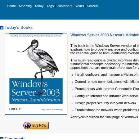
|
|
|
|
|
|
Home
Amazing
Today
Tags
Publishers
Years
Search
Today's Books
Windows Server 2003 Network Adminis
This book is the Windows Server version of t
explains how to properly manage and configur
the essential guide to both, containing everyt
This must-read guide is divided into three dis
fundamental concepts necessary to understand 
appendixes that are technical references for v
Install, configure, and manage a Micros
Control remote communications with Micr
Protect hosts with Internet Connection Fire
Configure Internet and Intranet Web servic
Design proper security into your network
Troubleshoot the network when problems 
After you've turned the final page of
Windows 
Comments