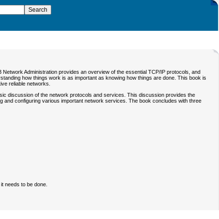
 Network Administration
provides an overview of the essential TCP/IP protocols, and
rstanding how things work is as important as knowing how things are done. This book is
ive reliable networks.
basic discussion of the network protocols and services. This discussion provides the
ing and configuring various important network services. The book concludes with three
it needs to be done.