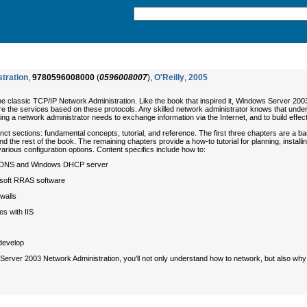
tration
,
9780596008000
(
0596008007
),
O'Reilly
,
2005
he classic
TCP/IP Network Administration
. Like the book that inspired it,
Windows Server 2003
e the services based on these protocols. Any skilled network administrator knows that unde
hing a network administrator needs to exchange information via the Internet, and to build effect
tinct sections: fundamental concepts, tutorial, and reference. The first three chapters are a 
the rest of the book. The remaining chapters provide a how-to tutorial for planning, install
arious configuration options. Content specifics include how to:
oft DNS and Windows DHCP server
osoft RRAS software
walls
es with IIS
develop
Server 2003 Network Administration
, you'll not only understand how to network, but also
why