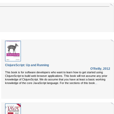
ClojureScript: Up and Running
O'Reilly
,
2012
This book is for software developers who want to learn how to get started using
ClojureScript to build web browser applications. This book will not assume any prior
knowledge of ClojureScript. We do assume that you have at least a basic working
...
knowledge of the core JavaScript language. For the sections of this book