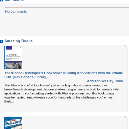
No comments
Amazing Books
The iPhone Developer's Cookbook: Building Applications with the iPhone
SDK (Developer's Library)
Addison Wesley
,
2008
The iPhone and iPod touch aren’t just attracting millions of new users; their
breakthrough development platform enables programmers to build tomorrow’s killer
applications. If you’re getting started with iPhone programming, this book brings
together tested, ready-to-use code for hundreds of the challenges you’re most
...
likely