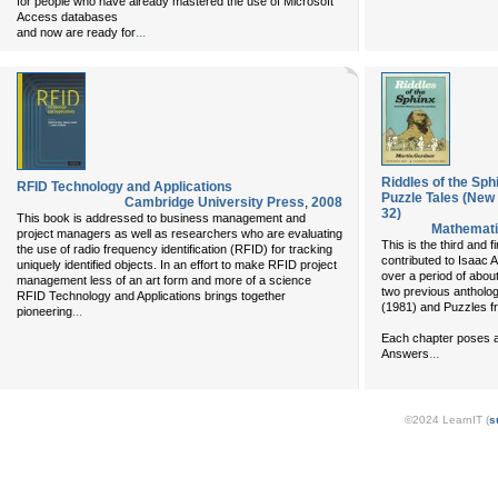
for people who have already mastered the use of Microsoft
Access databases
...
and now are ready for
Riddles of the Sp
RFID Technology and Applications
Puzzle Tales (New
Cambridge University Press
,
2008
32)
This book is addressed to business management and
Mathemati
project managers as well as researchers who are evaluating
This is the third and f
the use of radio frequency identification (RFID) for tracking
contributed to Isaac 
uniquely identified objects. In an effort to make RFID project
over a period of about
management less of an art form and more of a science
two previous antholog
RFID Technology and Applications brings together
(1981) and Puzzles f
...
pioneering
Each chapter poses a
...
Answers
©2024 LearnIT (
s