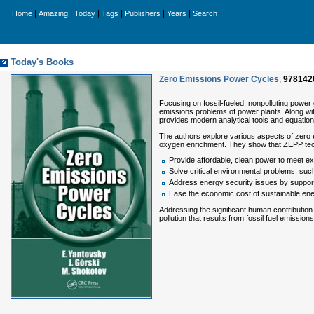
|
|
|
|
|
|
Home
Amazing
Today
Tags
Publishers
Years
Search
Today's Books
Zero Emissions Power Cycles
,
978142
Focusing on fossil-fueled, nonpolluting power
emissions problems of power plants. Along wi
provides modern analytical tools and equation
The authors explore various aspects of zero 
oxygen enrichment. They show that ZEPP te
Provide affordable, clean power to meet 
Solve critical environmental problems, suc
Address energy security issues by supportin
Ease the economic cost of sustainable ene
Addressing the significant human contribution
pollution that results from fossil fuel emiss