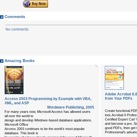
Comments
No comments
Amazing Books
Adobe Acrobat 6.0
from Your PDFs
Access 2003 Programming by Example with VBA,
XML, and ASP
Wordware Publishing
,
2005
Create functional PD
For many years now, Microsoft Access has allowed users
tool, Acrobat 6 Profe
all over the world to
Certified Expert Carl Y
design and develop Windows-based database applications.
and become a pro. Sta
Microsoft Office
good PDFs, then get 
Access 2003 continues to be the world’s most popular
Professional’s advan
database. This book is