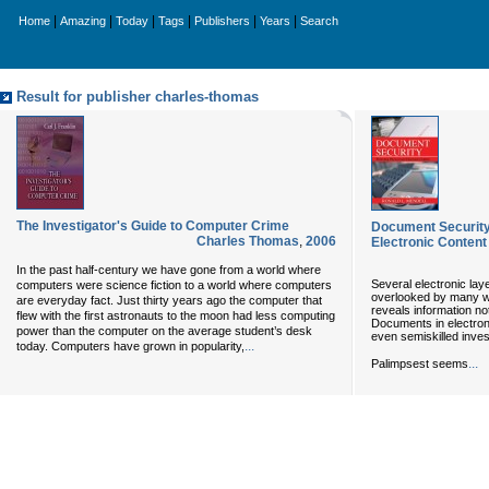
|
|
|
|
|
|
Home
Amazing
Today
Tags
Publishers
Years
Search
Result for publisher charles-thomas
The Investigator's Guide to Computer Crime
Document Security:
Charles Thomas
,
2006
Electronic Content
In the past half-century we have gone from a world where
Several electronic lay
computers were science fiction to a world where computers
overlooked by many wr
are everyday fact. Just thirty years ago the computer that
reveals information no
flew with the first astronauts to the moon had less computing
Documents in electroni
power than the computer on the average student’s desk
even semiskilled inves
...
today. Computers have grown in popularity,
...
Palimpsest seems