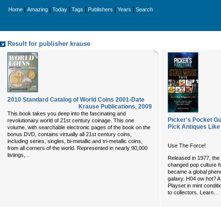
|
|
|
|
|
|
Home
Amazing
Today
Tags
Publishers
Years
Search
Result for publisher krause
2010 Standard Catalog of World Coins 2001-Date
Krause Publications
,
2009
This book takes you deep into the fascinating and
Picker's Pocket Gu
revolutionary world of 21st century coinage. This one
Pick Antiques Like
volume, with searchable electronic pages of the book on the
bonus DVD, contains virtually all 21st century coins,
including series, singles, bi-metallic and tri-metallic coins,
Use The Force!
from all corners of the world. Represented in nearly 90,000
...
listings,
Released in 1977, th
changed pop culture 
became a global phen
galaxy. H
04 ow hot? A 
Playset in mint condit
...
to collectors. Learn