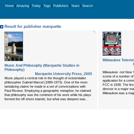
|
|
|
|
|
|
Home
Amazing
Today
Tags
Publishers
Years
Search
Result for publisher marquette
Milwaukee Televis
Music And Philosophy (Marquette Studies in
Philosophy)
Milwaukee -not New Y
Marquette University Press
,
2005
scene of a number of t
Music played a central role in the thought of existentialist
application for a comm
philosopher Gabriel Marcel (1889-1973). One of the most
FCC in 1938. The fir
tantalizing claims he made in a set of conversations with
director in a major m
Paul Ricoeur. Employing a geographic metaphor, he claimed
Milwaukee was a majo
that philosophy was the continent of his work while his plays
...
formed the off-shore islands; but what was deepest was