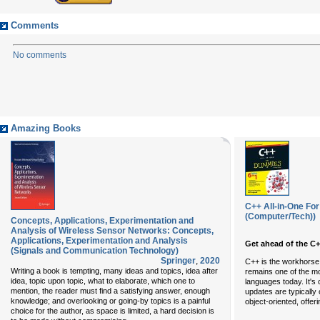
Comments
No comments
Amazing Books
C++ All-in-One F
(Computer/Tech))
Concepts, Applications, Experimentation and
Analysis of Wireless Sensor Networks: Concepts,
Applications, Experimentation and Analysis
Get ahead of the C+
(Signals and Communication Technology)
Springer
,
2020
C++ is the workhorse
Writing a book is tempting, many ideas and topics, idea after
remains one of the m
idea, topic upon topic, what to elaborate, which one to
languages today. It's 
mention, the reader must find a satisfying answer, enough
updates are typically
knowledge; and overlooking or going-by topics is a painful
object-oriented, offer
choice for the author, as space is limited, a hard decision is