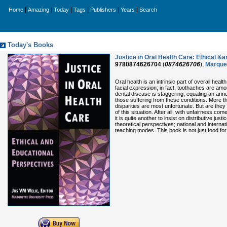
|
|
|
|
|
|
Home
Amazing
Today
Tags
Publishers
Years
Search
Today's Books
Justice in Oral Health Care: Ethical &
9780874626704
(
0874626706
),
Marquet
Oral health is an intrinsic part of overall hea
facial expression; in fact, toothaches are am
dental disease is staggering, equaling an annu
those suffering from these conditions. More t
disparities are most unfortunate. But are the
of this situation. After all, with unfairness come
it is quite another to insist on distributive j
theoretical perspectives; national and interna
teaching modes. This book is not just food for t