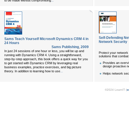
...
to be made without compromising
Self-Defending Ne
Sams Teach Yourself Microsoft Dynamics CRM 4 in
Network Security
24 Hours
Sams Publishing
,
2009
In just 24 sessions of one hour or less, you will be up and
Protect your network 
running with Dynamics CRM 4. Using a straightforward,
solutions that combat 
step-by-step approach, this book offers a quick way for you
Provides an overv
to get started with Dynamics CRM by leveraging real
design proactive n
business examples, practice exercises, and big picture
...
theory. In addition to learning how to use
Helps network sec
©2024 LearnIT (
s