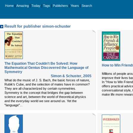
|
|
|
|
|
|
Home
Amazing
Today
Tags
Publishers
Years
Search
Result for publisher simon-schuster
The Equation That Couldn't Be Solved: How
How to Win Friend
Mathematical Genius Discovered the Language of
Symmetry
Millions of people aro
Simon & Schuster
,
2005
improve their lives b
What do the music of J. S. Bach, the basic forces of nature,
In "How to Win Friend
Rubik's Cube, and the selection of mates have in common?
offers practical advi
They are all characterized by certain symmetries.
conversational style, 
Symmetry is the concept that bridges the gap between
make life more reward
science and art, between the world of theoretical physics
and the everyday world we see around us. Yet the
...
"language"