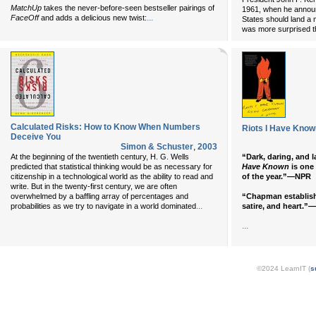
MatchUp
takes the never-before-seen bestseller pairings of
1961, when he announ
...
FaceOff
and adds a delicious new twist:
States should land a
was more surprised t
Calculated Risks: How to Know When Numbers
Riots I Have Know
Deceive You
Simon & Schuster
,
2003
At the beginning of the twentieth century, H. G. Wells
“Dark, daring, and 
predicted that statistical thinking would be as necessary for
Have Known
is one
citizenship in a technological world as the ability to read and
of the year.”—NPR
write. But in the twenty-first century, we are often
overwhelmed by a baffling array of percentages and
“Chapman establishe
...
probabilities as we try to navigate in a world dominated
satire, and heart.
...
©2024 LearnIT (
s