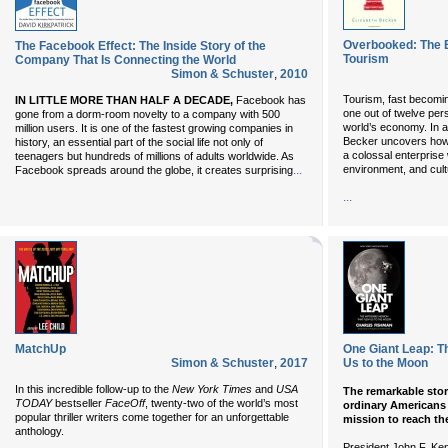
Overbooked: The E
The Facebook Effect: The Inside Story of the
Tourism
Company That Is Connecting the World
Simon & Schuster
,
2010
Tourism, fast becomin
IN LITTLE MORE THAN HALF A DECADE,
Facebook has
one out of twelve pers
gone from a dorm-room novelty to a company with 500
world’s economy. In 
million users. It is one of the fastest growing companies in
Becker uncovers ho
history, an essential part of the social life not only of
a colossal enterprise
teenagers but hundreds of millions of adults worldwide. As
...
environment, and cultu
Facebook spreads around the globe, it creates surprising
...
MatchUp
One Giant Leap: T
Simon & Schuster
,
2017
Us to the Moon
In this incredible follow-up to the
New York Times
and
USA
The remarkable story
TODAY
bestseller
FaceOff
, twenty-two of the world’s most
ordinary Americans o
popular thriller writers come together for an unforgettable
mission to reach t
anthology.
President John F. Ke