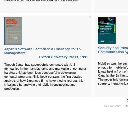
Security and Priva
Japan's Software Factories: A Challenge to U.S.
Communication S
Management
Oxford University Press
,
1991
MobiSec was the sec
Though Japan has successfully competed with U.S.
privacy for mobile i
companies in the manufacturing and marketing of computer
It was held in front of
hardware, it has been less successful in developing
Catania, the Sicilian 
computer programs. This book contains the first detailed
The never fully dorma
analysis of how Japanese firms have tried to redress this
scenery, metaphoricall
imbalance by applying their skills in engineering and
...
production
R
©2024 LearnIT (
s