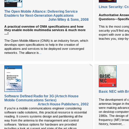
Linux Security: Cr
The Open Mobile Alliance: Delivering Service
Authoritative Answe
Enablers for Next-Generation Applications
Questions—Specifica
John Wiley & Sons
,
2008
A practical overview of OMA specifications and how
This is the most comp
they enable mobile multimedia services & much more
security you’ll find a
…!
expert with over a d
teaches you, step-by-s
The Open Mobile Alliance (OMA) is an industry forum, which
develops open specifications to help in the creation of
applications and services to be deployed over converged
...
networks. The alliance is
Basic NEC with Br
Software Defined Radio for 3G (Artech House
The development of c
Mobile Communications Series)
antennas began in t
Artech House Publishers
,
2002
were making advancem
If you’re a mobile communications engineer considering
on desktop computers
software radio solutions, this practical resource is essential
1980s. The design of 
reading. It covers systems design and partitioning all the
frequency (MF) broad
way from the antenna to the management and control
...
history, however,
software. Various options for hardware are provided
...
including a look at current and state of the art silicon