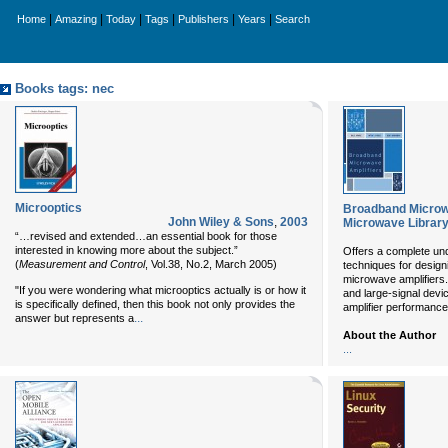
|
|
|
|
|
|
Home
Amazing
Today
Tags
Publishers
Years
Search
Books tags: nec
Microoptics
Broadband Microw
John Wiley & Sons
,
2003
Microwave Library
“…revised and extended…an essential book for those
interested in knowing more about the subject.”
Offers a complete und
(
Measurement and Control
, Vol.38, No.2, March 2005)
techniques for design
microwave amplifiers. 
"If you were wondering what microoptics actually is or how it
and large-signal devi
is specifically defined, then this book not only provides the
amplifier performance
...
answer but represents a
About the Author
...