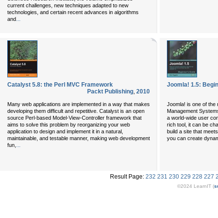
current challenges, new techniques adapted to new
technologies, and certain recent advances in algorithms
...
and
Catalyst 5.8: the Perl MVC Framework
Joomla! 1.5: Begi
Packt Publishing
,
2010
Many web applications are implemented in a way that makes
Joomla! is one of th
developing them difficult and repetitive. Catalyst is an open
Management Systems,
source Perl-based Model-View-Controller framework that
a world-wide user com
aims to solve this problem by reorganizing your web
rich tool, it can be c
application to design and implement it in a natural,
build a site that meet
maintainable, and testable manner, making web development
you can create dynam
...
fun,
Result Page:
232
231
230
229
228
227
©2024 LearnIT (
s