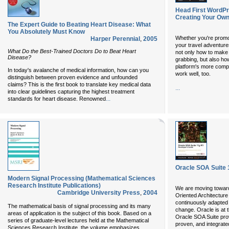
Head First WordPr
Creating Your Ow
The Expert Guide to Beating Heart Disease: What
You Absolutely Must Know
Whether you're promot
Harper Perennial
,
2005
your travel adventur
What Do the Best-Trained Doctors Do to Beat Heart
not only how to make 
Disease?
grabbing, but also h
platform's more comp
In today's avalanche of medical information, how can you
work well, too.
distinguish between proven evidence and unfounded
claims? This is the first book to translate key medical data
...
into clear guidelines capturing the highest treatment
...
standards for heart disease. Renowned
Oracle SOA Suite 
Modern Signal Processing (Mathematical Sciences
Research Institute Publications)
We are moving towar
Cambridge University Press
,
2004
Oriented Architecture
continuously adapted 
The mathematical basis of signal processing and its many
change. Oracle is at th
areas of application is the subject of this book. Based on a
Oracle SOA Suite pro
series of graduate-level lectures held at the Mathematical
proven, and integrate
Sciences Research Institute, the volume emphasizes