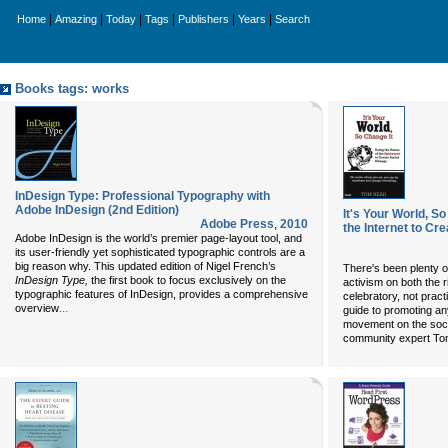
|
|
|
|
|
|
Home
Amazing
Today
Tags
Publishers
Years
Search
Books tags: works
InDesign Type: Professional Typography with
Adobe InDesign (2nd Edition)
It's Your World, S
Adobe Press
,
2010
the Internet to Cr
Adobe InDesign is the world’s premier page-layout tool, and
its user-friendly yet sophisticated typographic controls are a
big reason why. This updated edition of Nigel French’s
There's been plenty o
InDesign Type,
the first book to focus exclusively on the
activism on both the ri
typographic features of InDesign, provides a comprehensive
celebratory, not practic
...
overview
guide to promoting an
movement on the socia
community expert T