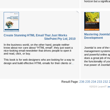
horizon but a significa
Mastering Joomla
Create Stunning HTML Email That Just Works
Development
SitePoint Pty Ltd
,
2010
In the business world, on the other hand, people neither
know about nor care about “HTML email”; they just want a
Joomla! is one of the
nice-looking email newsletter that drives people to open it
management systems, 
and read, click, or buy.
and powerful online ap
does a great job of 
This book is for web designers who are looking for a way to
the functionality of y
...
design and build effective HTML emails for their clients or
true power of Joomla! l
Result Page:
236
235
234
233
232
©2024 LearnIT (
s