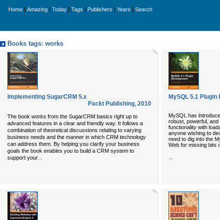
|
|
|
|
|
|
Home
Amazing
Today
Tags
Publishers
Years
Search
Books tags: works
Implementing SugarCRM 5.x
MySQL 5.1 Plugin
Packt Publishing
,
2010
MySQL has introduced 
The book works from the SugarCRM basics right up to
robust, powerful, and
advanced features in a clear and friendly way. It follows a
functionality with loa
combination of theoretical discussions relating to varying
anyone wishing to dev
business needs and the manner in which CRM technology
need to dig into the
can address them. By helping you clarify your business
Web for missing bits o
goals the book enables you to build a CRM system to
...
...
support your