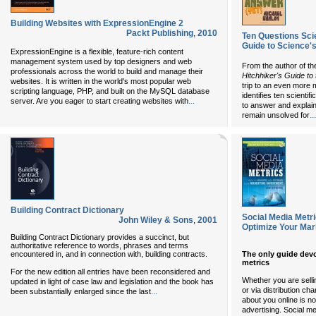
Building Websites with ExpressionEngine 2
Packt Publishing
,
2010
Ten Questions Sci
Guide to Science'
ExpressionEngine is a flexible, feature-rich content
management system used by top designers and web
From the author of th
professionals across the world to build and manage their
Hitchhiker's Guide to
websites. It is written in the world's most popular web
trip to an even more 
scripting language, PHP, and built on the MySQL database
identifies ten scienti
...
server. Are you eager to start creating websites with
to answer and explain
...
remain unsolved for
Building Contract Dictionary
Social Media Metr
John Wiley & Sons
,
2001
Optimize Your Mar
Building Contract Dictionary provides a succinct, but
authoritative reference to words, phrases and terms
encountered in, and in connection with, building contracts.
The only guide devo
metrics
For the new edition all entries have been reconsidered and
Whether you are sellin
updated in light of case law and legislation and the book has
or via distribution c
...
been substantially enlarged since the last
about you online is n
advertising. Social me