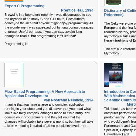
Expert C Programming
Prentice Hall
,
1994
Dictionary of Cel
Browsing in a bookstore recently, I was discouraged to see
Reference)
the dryness of so many C and C++ texts. Few authors
conveyed the idea that anyone might enjoy programming. All
The Celts were one of 
the wonderment was squeezed out by long boring passages
Europe and the first 
of prose. Useful perhaps, if you can stay awake long
recorded history, prod
enough to read it. But programming isn't like that!
mythological tales an
literary traditions of
...
Programming is
The first A-Z reference
...
Mythology
Flow-Based Programming: A New Approach to
Introduction to C
Application Development
With Mathematica
Van Nostrand Reinhold
,
1994
Scientific Computi
Morg
Imagine that you have a large and complex application
running in your shop, and you discover that you need what
This book has been wr
looks like fairly complex changes made to it in a hurry. You
computer performance
consult your programmers and they tell you that the
predominantly IBM envi
changes will probably take several months, but they will take
who would benefit fro
...
a look. A meeting is called of all the people involved - not
Performance and Cap
Specialist, Capacity
...
Hewlett-Packard