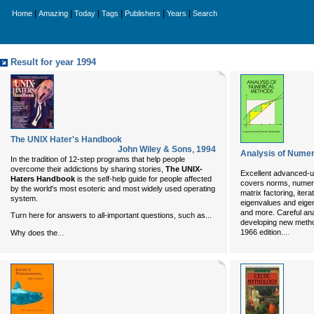
|
|
|
|
|
|
Home
Amazing
Today
Tags
Publishers
Years
Search
Result for year 1994
The UNIX Hater's Handbook
John Wiley & Sons
,
1994
Analysis of Numer
In the tradition of 12-step programs that help people
overcome their addictions by sharing stories,
The UNIX-
Excellent advanced-u
Haters Handbook
is the self-help guide for people affected
covers norms, numeric
by the world's most esoteric and most widely used operating
matrix factoring, itera
system.
eigenvalues and eige
and more. Careful ana
Turn here for answers to all-important questions, such as...
developing new meth
...
...
1966 edition.
Why does the