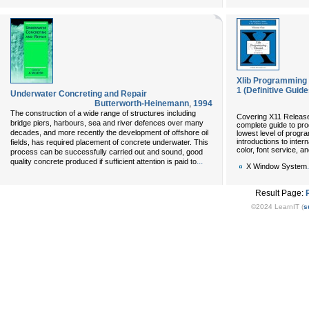
Xlib Programming M
1 (Definitive Guid
Underwater Concreting and Repair
Butterworth-Heinemann
,
1994
The construction of a wide range of structures including
Covering X11 Release
bridge piers, harbours, sea and river defences over many
complete guide to prog
decades, and more recently the development of offshore oil
lowest level of progra
introductions to inter
fields, has required placement of concrete underwater. This
color, font service, a
process can be successfully carried out and sound, good
...
quality concrete produced if sufficient attention is paid to
.
X Window System
Result Page:
©2024 LearnIT (
s