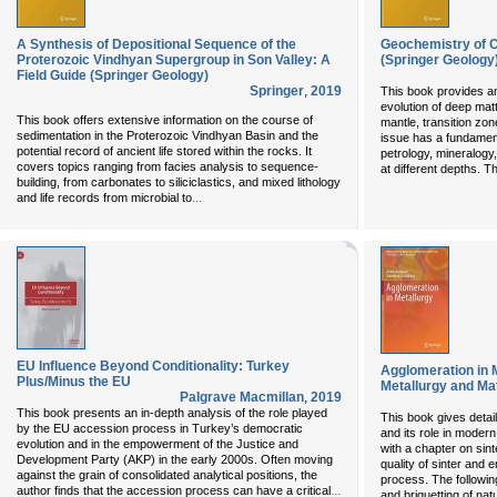
A Synthesis of Depositional Sequence of the
Geochemistry of C
Proterozoic Vindhyan Supergroup in Son Valley: A
(Springer Geology
Field Guide (Springer Geology)
Springer
,
2019
This book provides an
evolution of deep mat
This book offers extensive information on the course of
mantle, transition zo
sedimentation in the Proterozoic Vindhyan Basin and the
issue has a fundamen
potential record of ancient life stored within the rocks. It
petrology, mineralogy
covers topics ranging from facies analysis to sequence-
at different depths. 
building, from carbonates to siliciclastics, and mixed lithology
...
and life records from microbial to
EU Influence Beyond Conditionality: Turkey
Agglomeration in M
Plus/Minus the EU
Metallurgy and Mat
Palgrave Macmillan
,
2019
This book presents an in-depth analysis of the role played
This book gives detai
by the EU accession process in Turkey’s democratic
and its role in modern
evolution and in the empowerment of the Justice and
with a chapter on sint
Development Party (AKP) in the early 2000s. Often moving
quality of sinter and
against the grain of consolidated analytical positions, the
process. The followin
...
author finds that the accession process can have a critical
and briquetting of na