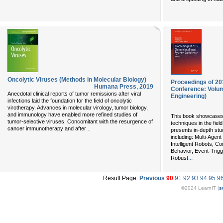
Oncolytic Viruses (Methods in Molecular Biology)
Proceedings of 20
Humana Press
,
2019
Conference: Volume
Anecdotal clinical reports of tumor remissions after viral
Engineering)
infections laid the foundation for the field of oncolytic
virotherapy. Advances in molecular virology, tumor biology,
and immunology have enabled more refined studies of
This book showcases 
tumor-selective viruses. Concomitant with the resurgence of
techniques in the field
...
cancer immunotherapy and after
presents in-depth stu
including: Multi-Age
Intelligent Robots,
Behavior, Event-Trigg
...
Robust
Result Page:
Previous
90
91
92
93
94
95
9
©2024 LearnIT (
s