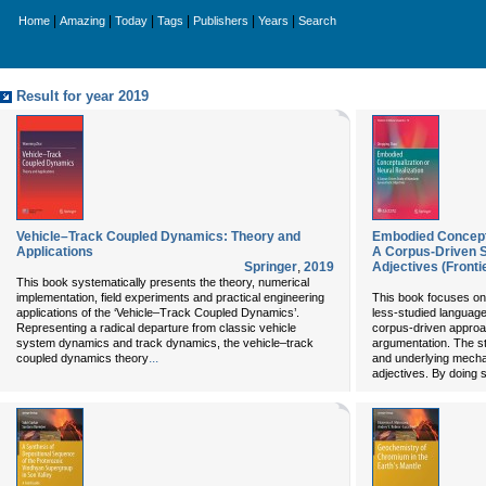
|
|
|
|
|
|
Home
Amazing
Today
Tags
Publishers
Years
Search
Result for year 2019
Vehicle–Track Coupled Dynamics: Theory and
Embodied Conceptu
Applications
A Corpus-Driven S
Springer
,
2019
Adjectives (Fronti
This book systematically presents the theory, numerical
implementation, field experiments and practical engineering
This book focuses on l
applications of the ‘Vehicle–Track Coupled Dynamics’.
less-studied languag
Representing a radical departure from classic vehicle
corpus-driven approa
system dynamics and track dynamics, the vehicle–track
argumentation. The st
...
coupled dynamics theory
and underlying mecha
adjectives. By doing s