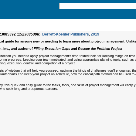
23085392
(
1523085398
),
Berrett-Koehler Publishers
,
2019
tical guide for anyone new or needing to learn more about project management. Unlik
, Inc., and author of
Filling Execution Gaps
and
Rescue the Problem Project
irection you need to apply project management’s time-tested tools for keeping things on time a
ring progress, keeping your team motivated, and using appropriate planning tools, such as proj
ing, execution, control, and completion of a project.
s of wisdom that will help you succeed, outlining the kinds of challenges you’ll encounter, the
 Gantt charts can keep your project on schedule, how the critical path method can be used to
this quick and easy guide to the tasks, tools, and skills of project management will carry yo
s who seek long and prosperous careers.