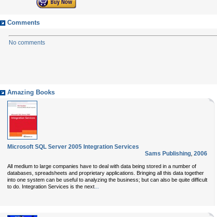
Comments
No comments
Amazing Books
Microsoft SQL Server 2005 Integration Services
Sams Publishing
,
2006
All medium to large companies have to deal with data being stored in a number of
databases, spreadsheets and proprietary applications. Bringing all this data together
into one system can be useful to analyzing the business; but can also be quite difficult
...
to do.
Integration Services
is the next