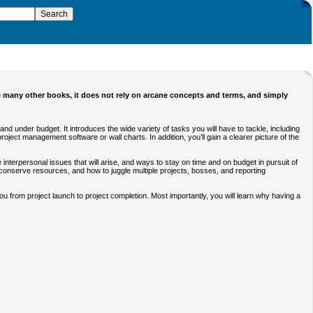
e many other books, it does not rely on arcane concepts and terms, and simply
nd under budget. It introduces the wide variety of tasks you will have to tackle, including
ect management software or wall charts. In addition, you’ll gain a clearer picture of the
 interpersonal issues that will arise, and ways to stay on time and on budget in pursuit of
 conserve resources, and how to juggle multiple projects, bosses, and reporting
u from project launch to project completion. Most importantly, you will learn why having a