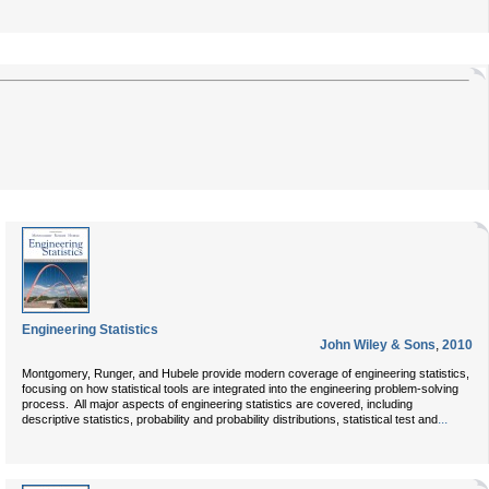
Engineering Statistics
John Wiley & Sons
,
2010
Montgomery, Runger, and Hubele provide modern coverage of engineering statistics,
focusing on how statistical tools are integrated into the engineering problem-solving
process. All major aspects of engineering statistics are covered, including
...
descriptive statistics, probability and probability distributions, statistical test and