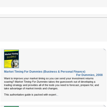
Market Timing For Dummies (Business & Personal Finance)
For Dummies
,
2008
Want to improve your market timing so you can send your investment returns
soaring?
Market Timing For Dummies
takes the guesswork out of developing a
trading strategy and provides all of the tools you need to forecast, prepare for, and
take advantage of market trends and changes.
...
This authoritative guide is packed with expert