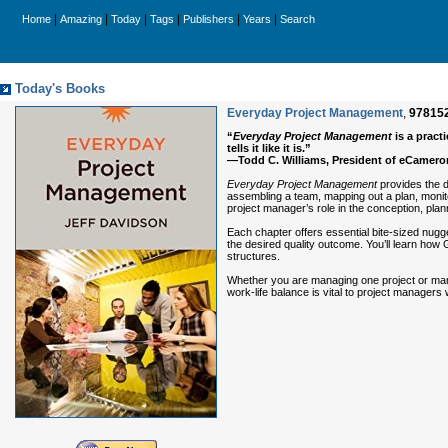
|
|
|
|
|
|
Home
Amazing
Today
Tags
Publishers
Years
Search
Today's Books
Everyday Project Management
,
97815
“
Everyday Project Management
is a prac
tells it like it is.”
—Todd C. Williams, President of eCameron
Everyday Project Management
provides the d
assembling a team, mapping out a plan, monito
project manager’s role in the conception, plann
Each chapter offers essential bite-sized nugget
the desired quality outcome. You’ll learn how
structures.
Whether you are managing one project or many, 
work-life balance is vital to project manager