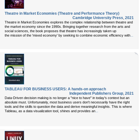
Theatre in Market Economies (Theatre and Performance Theory)
Cambridge University Press
,
2021
Theatre in Market Economies explores the complex relationship between theatre and
the market economy since the 1990s. Bringing together research from the arts and
social sciences, the book proposes that theatre has increasingly taken up
...
the mission of the 'mixed economy' by seeking to combine economic efficiency with
TABLEAU FOR BUSINESS USERS: A hands-on approach
Independent Publishers Group
,
2021
Data-Driven decision making is no longer a "nice to have" in today's context but an
absolute must. Unfortunately, most business users don't necessarily have the right
tools and the skills to question the data and derive meaningful insights. This is where
...
Tableau, as a data visualization tool, shines and provides an