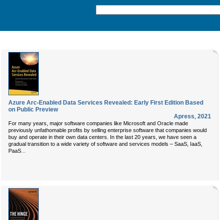
Azure Arc-Enabled Data Services Revealed: Early First Edition Based
on Public Preview
Apress
,
2021
For many years, major software companies like Microsoft and Oracle made
previously unfathomable profits by selling enterprise software that companies would
buy and operate in their own data centers. In the last 20 years, we have seen a
gradual transition to a wide variety of software and services models – SaaS, IaaS,
...
PaaS