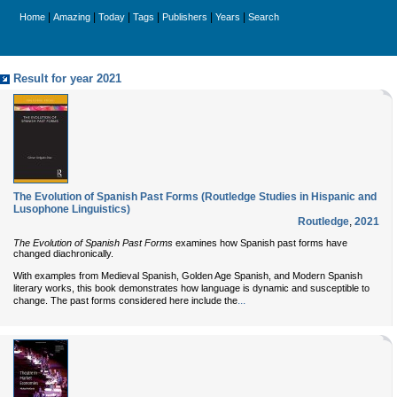
|
|
|
|
|
|
Home
Amazing
Today
Tags
Publishers
Years
Search
Result for year 2021
The Evolution of Spanish Past Forms (Routledge Studies in Hispanic and
Lusophone Linguistics)
Routledge
,
2021
The Evolution of Spanish Past Forms
examines how Spanish past forms have
changed diachronically.
With examples from Medieval Spanish, Golden Age Spanish, and Modern Spanish
literary works, this book demonstrates how language is dynamic and susceptible to
...
change. The past forms considered here include the