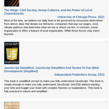
The Hinge: Civil Society, Group Cultures, and the Power of Local
Commitments
University of Chicago Press
,
2021
Most of the time, we believe our daily lives to be governed by structures determined
from above: laws that dictate our behavior, companies that pay our wages, even
climate patterns that determine what we eat or where we live. In contrast, social
organization is often a feature of local organization. While those forces may seem
...
beyond
JavaScript Simplified: JavaScript Simplified And Turned To Fun (Web
Development Simplified)
Independent Publishers Group
,
2021
This book is simplified version to make you fully understand JavaScript. This book is
simple enough to make you fully understand JavaScript and ES6
without wasting
your time and buggle your brain with complex theories or explanations. This book is
...
fully practical in nature and simplified