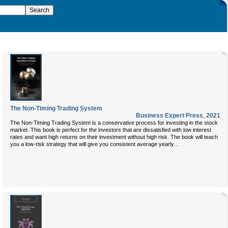
The Non-Timing Trading System
Business Expert Press
,
2021
The Non-Timing Trading System is a conservative process for investing in the stock
market. This book is perfect for the investors that are dissatisfied with low interest
rates and want high returns on their investment without high risk. The book will teach
...
you a low-risk strategy that will give you consistent average yearly