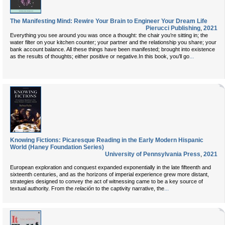
The Manifesting Mind: Rewire Your Brain to Engineer Your Dream Life
Pierucci Publishing
,
2021
Everything you see around you was once a thought: the chair you’re sitting in; the
water filter on your kitchen counter; your partner and the relationship you share; your
bank account balance. All these things have been manifested; brought into existence
...
as the results of thoughts; either positive or negative.In this book, you’ll go
Knowing Fictions: Picaresque Reading in the Early Modern Hispanic
World (Haney Foundation Series)
University of Pennsylvania Press
,
2021
European exploration and conquest expanded exponentially in the late fifteenth and
sixteenth centuries, and as the horizons of imperial experience grew more distant,
strategies designed to convey the act of witnessing came to be a key source of
...
textual authority. From the
relación
to the captivity narrative, the