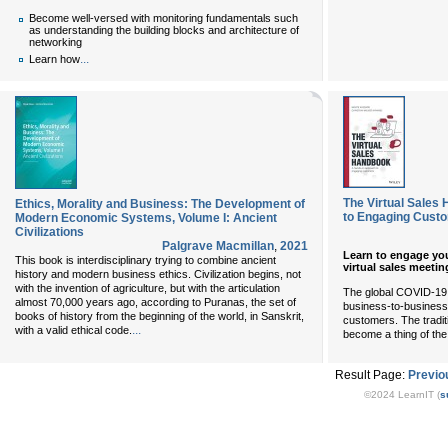
Become well-versed with monitoring fundamentals such
as understanding the building blocks and architecture of
networking
...
Learn how
The Virtual Sales
Ethics, Morality and Business: The Development of
to Engaging Cust
Modern Economic Systems, Volume I: Ancient
Civilizations
Palgrave Macmillan
,
2021
Learn to engage yo
This book is interdisciplinary trying to combine ancient
virtual sales meeti
history and modern business ethics. Civilization begins, not
with the invention of agriculture, but with the articulation
The global COVID-19
almost 70,000 years ago, according to Puranas, the set of
business-to-business 
books of history from the beginning of the world, in Sanskrit,
customers. The tradit
...
with a valid ethical code.
become a thing of the
Result Page:
Previo
©2024 LearnIT (
s