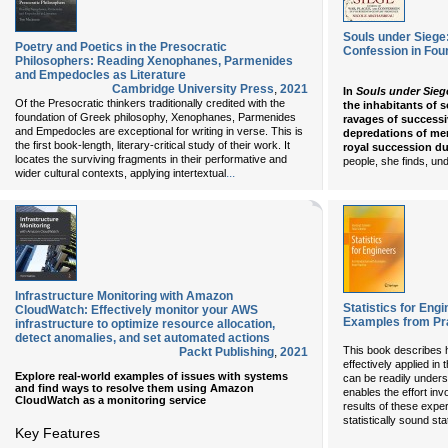
Souls under Siege:
Poetry and Poetics in the Presocratic
Confession in Fou
Philosophers: Reading Xenophanes, Parmenides
and Empedocles as Literature
Cambridge University Press
,
2021
In
Souls under Sieg
Of the Presocratic thinkers traditionally credited with the
the inhabitants of 
foundation of Greek philosophy, Xenophanes, Parmenides
ravages of successi
and Empedocles are exceptional for writing in verse. This is
depredations of mer
the first book-length, literary-critical study of their work. It
royal succession du
locates the surviving fragments in their performative and
people, she finds, un
...
wider cultural contexts, applying intertextual
Infrastructure Monitoring with Amazon
Statistics for Engi
CloudWatch: Effectively monitor your AWS
Examples from Pr
infrastructure to optimize resource allocation,
detect anomalies, and set automated actions
This book describes 
Packt Publishing
,
2021
effectively applied in
Explore real-world examples of issues with systems
can be readily unders
and find ways to resolve them using Amazon
enables the effort in
CloudWatch as a monitoring service
results of these exper
statistically sound st
Key Features