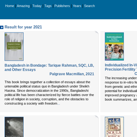
|
|
|
|
|
|
Home
Amazing
Today
Tags
Publishers
Years
Search
Result for year 2021
Individualized In-Vi
Bangladesh in Bondage: Tarique Rahman, SQC, LB,
Precision Fertility
and Other Essays
C
Palgrave Macmillan
,
2021
The increasing underst
This book brings together a collection of essays about the
response to in-vitro fe
untenable political status quo in Bangladesh under Sheikh
from genetic and ethn
Hasina. Since democratization in the 1990s, Bangladeshi
potential for individua
political life has been characterized by fierce battles over the
improved pregnancy an
role of religion in society, corruption, and the obstacles to
book summarizes, an
...
constructing a society with freedom