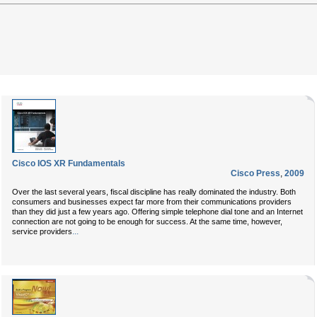
Cisco IOS XR Fundamentals
Cisco Press
,
2009
Over the last several years, fiscal discipline has really dominated the industry. Both
consumers and businesses expect far more from their communications providers
than they did just a few years ago. Offering simple telephone dial tone and an Internet
connection are not going to be enough for success. At the same time, however,
...
service providers