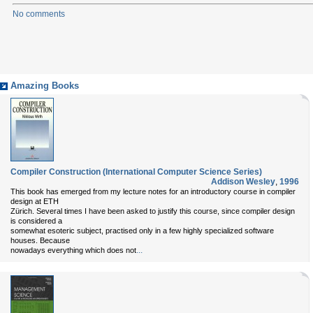
No comments
Amazing Books
Compiler Construction (International Computer Science Series)
Addison Wesley
,
1996
This book has emerged from my lecture notes for an introductory course in compiler
design at ETH
Zürich. Several times I have been asked to justify this course, since compiler design
is considered a
somewhat esoteric subject, practised only in a few highly specialized software
houses. Because
...
nowadays everything which does not