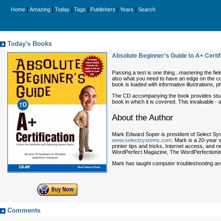
|
|
|
|
|
|
Home
Amazing
Today
Tags
Publishers
Years
Search
Today's Books
Absolute Beginner's Guide to A+ Certif
Passing a test is one thing...mastering the f
also what you need to have an edge on the co
book is loaded with informative illustrations,
The CD accompanying the book provides study 
book in which it is covered. This invaluable -
About the Author
Mark Edward Soper
is president of Select Sys
www.selectsystems.com
. Mark is a 20-year 
printer tips and tricks, Internet access, and
WordPerfect Magazine
,
The WordPerfectionis
Mark has taught computer troubleshooting and 
Comments