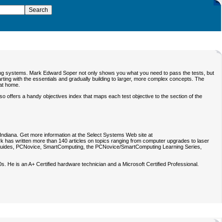
erating systems. Mark Edward Soper not only shows you what you need to pass the tests, but
ing with the essentials and gradually building to larger, more complex concepts. The
 at home.
offers a handy objectives index that maps each test objective to the section of the
, Indiana. Get more information at the Select Systems Web site at
ark has written more than 140 articles on topics ranging from computer upgrades to laser
uides
,
PCNovice
,
SmartComputing
, the
PCNovice/SmartComputing Learning Series
,
. He is an A+ Certified hardware technician and a Microsoft Certified Professional.