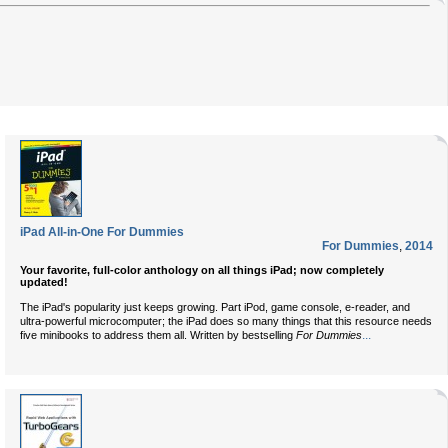
iPad All-in-One For Dummies
For Dummies
,
2014
Your favorite, full-color anthology on all things iPad; now completely
updated!
The iPad's popularity just keeps growing. Part iPod, game console, e-reader, and
ultra-powerful microcomputer; the iPad does so many things that this resource needs
...
five minibooks to address them all. Written by bestselling
For Dummies