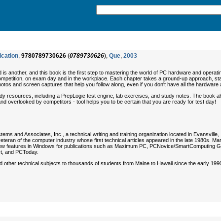
ication
,
9780789730626
(
0789730626
),
Que
,
2003
ield is another, and this book is the first step to mastering the world of PC hardware and op
mpetition, on exam day and in the workplace. Each chapter takes a ground-up approach, start
 photos and screen captures that help you follow along, even if you don't have all the hardware
resources, including a PrepLogic test engine, lab exercises, and study notes. The book also 
 and overlooked by competitors - tool helps you to be certain that you are ready for test day!
tems and Associates, Inc., a technical writing and training organization located in Evansville
veteran of the computer industry whose first technical articles appeared in the late 1980s. M
 new features in Windows for publications such as
Maximum PC
,
PCNovice/SmartComputing G
t
, and
PCToday
.
other technical subjects to thousands of students from Maine to Hawaii since the early 1990s