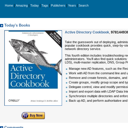
|
|
|
|
|
|
Home
Amazing
Today
Tags
Publishers
Years
Search
Today's Books
Active Directory Cookbook
,
97814493
Take the guesswork out of deploying, administ
popular cookbook provides quick, step-by-st
network directory service.
This fourth edition includes troubleshootin
administrators. You’ll also find quick solutio
LDS), multi-master replication, DNS, Group Po
Manage new AD features, such as the Recy
Work with AD from the command line and 
Remove and create forests, domains, and 
Create groups, modify group scope and 
Delegate control, view and modify permiss
Import and export data with LDAP Data In
Synchronize multiple directories and enforce
Back up AD, and perform authoritative and 
Comments