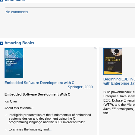
No comments
Amazing Books
Beginning EJB in J
Embedded Software Development with C
with Enterprise J
Springer
,
2009
Build powerful back-
Embedded Software Development With C
Enterprise JavaBeans
EE 8, Eclipse Enterpr
Kai Qian
(WTP), and the Microp
About this textbook:
Java EE developers, w
...
this
Intelligible presentation of the fundamentals of embedded
systems design and development using the C
programming language and the 8051 microcontroller.
...
Examines the longevity and