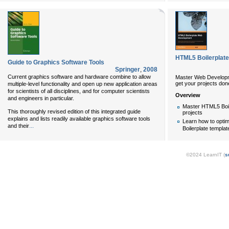
HTML5 Boilerplat
Guide to Graphics Software Tools
Springer
,
2008
Current graphics software and hardware combine to allow
Master Web Developme
get your projects done
multiple-level functionality and open up new application areas
for scientists of all disciplines, and for computer scientists
Overview
and engineers in particular.
Master HTML5 Boile
This thoroughly revised edition of this integrated guide
projects
explains and lists readily available graphics software tools
Learn how to opti
...
and their
Boilerplate templa
©2024 LearnIT (
s