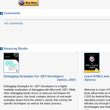
Comments
No comments
Amazing Books
Debugging Strategies For .NET Developers
Learn HTML5 and J
Apress
,
2003
Apress)
Debugging Strategies for .NET Developers
is a highly
readable exploration of debugging with Microsoft .NET. While
Welcome to Learn HTM
other debugging books focus on obscure techniques for
book will provide an 
advanced users, this book contains dozens of real-world
CSS3 for Android Brow
examples drawn from the author’s career that convey the
operating system (ca
...
specific techniques as well as the basic process
will take you through
technologies and meth