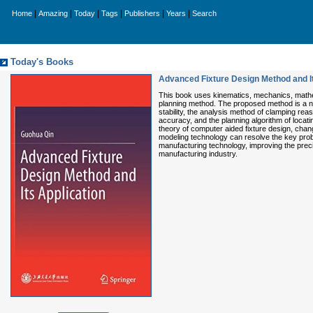
|
|
|
|
|
|
Home
Amazing
Today
Tags
Publishers
Years
Search
Today's Books
Advanced Fixture Design Method and It
This book uses kinematics, mechanics, mathema
planning method. The proposed method is a no
stability, the analysis method of clamping re
accuracy, and the planning algorithm of locatin
theory of computer aided fixture design, chan
modeling technology can resolve the key proble
manufacturing technology, improving the prec
manufacturing industry.