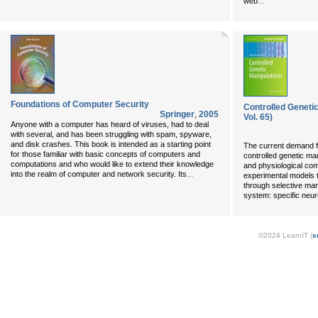
...
web
Foundations of Computer Security
Controlled Geneti
Springer
,
2005
Vol. 65)
Anyone with a computer has heard of viruses, had to deal
with several, and has been struggling with spam, spyware,
and disk crashes. This book is intended as a starting point
The current demand f
for those familiar with basic concepts of computers and
controlled genetic man
computations and who would like to extend their knowledge
and physiological com
...
into the realm of computer and network security. Its
experimental models t
through selective man
system: specific neur
©2024 LearnIT (
s