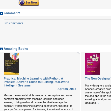
Comments
No comments
Amazing Books
Practical Machine Learning with Python: A
The Non-Designer
Problem-Solver's Guide to Building Real-World
Intelligent Systems
Many designers and p
Apress
,
2017
Adobe’s creative prod
one or two of the appl
Master the essential skills needed to recognize and solve
the one app in the sui
complex problems with machine learning and deep
entering a foreign co
learning. Using real-world examples that leverage the
...
language,
popular Python machine learning ecosystem, this book is
your perfect companion for learning the art and science of