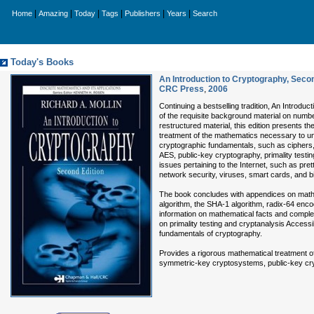
|
|
|
|
|
|
Home
Amazing
Today
Tags
Publishers
Years
Search
Today's Books
An Introduction to Cryptography, Secon
CRC Press
,
2006
Continuing a bestselling tradition, An Introdu
of the requisite background material on number
restructured material, this edition presents t
treatment of the mathematics necessary to u
cryptographic fundamentals, such as ciphers,
AES, public-key cryptography, primality testin
issues pertaining to the Internet, such as pret
network security, viruses, smart cards, and b
The book concludes with appendices on mathem
algorithm, the SHA-1 algorithm, radix-64 enc
information on mathematical facts and comple
on primality testing and cryptanalysis Accessi
fundamentals of cryptography.
Provides a rigorous mathematical treatment o
symmetric-key cryptosystems, public-key cry