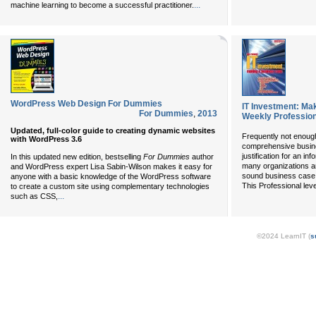
...
machine learning to become a successful practitioner.
WordPress Web Design For Dummies
IT Investment: Ma
For Dummies
,
2013
Weekly Profession
Updated, full-color guide to creating dynamic websites
Frequently not enough
with WordPress 3.6
comprehensive busin
justification for an i
In this updated new edition, bestselling
For Dummies
author
many organizations ar
and WordPress expert Lisa Sabin-Wilson makes it easy for
sound business case 
anyone with a basic knowledge of the WordPress software
This Professional lev
to create a custom site using complementary technologies
...
such as CSS,
©2024 LearnIT (
s