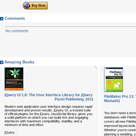
Comments
No comments
Amazing Books
jQuery UI 1.8: The User Interface Library for jQuery
FileMaker Pro 13:
Packt Publishing
,
2011
Manuals)
Modern web application user interface design requires rapid
development and proven results. jQuery UI, a trusted suite
You don’t need a tech
of official plugins for the jQuery JavaScript library, gives you
databases with FileMa
a solid platform on which you can build rich and engaging
interfaces with maximum compatibility, stability, and a
covers all new FileMa
minimum of time and effort.
improved layout tool
Whether you’re runnin
...
jQuery
planning a wedding, yo