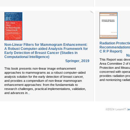
Radiation Protecti
Non-Linear Filters for Mammogram Enhancement:
Recommendations O
A Robust Computer-aided Analysis Framework for
C R P Report)
Early Detection of Breast Cancer (Studies in
Na
Computational Intelligence)
This Report was deve
Springer
,
2019
Area Committee 2 of t
Protection and Meas
This book presents non-linear image enhancement
concerned with operat
approaches to mammograms as a robust computer-aided
provides radiation pro
analysis solution for the early detection of breast cancer,
and nonionizing radiat
and provides a compendium of non-linear mammogram
enhancement approaches: from the fundamentals to
research challenges, practical implementations, validation,
...
and advances in
©2024 LearnIT (
s