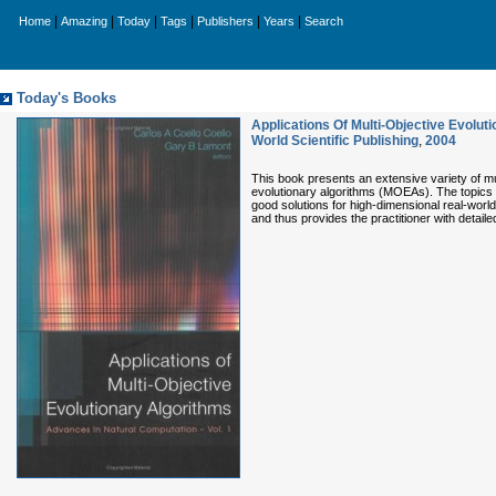
|
|
|
|
|
|
Home
Amazing
Today
Tags
Publishers
Years
Search
Today's Books
Applications Of Multi-Objective Evolu
World Scientific Publishing
,
2004
This book presents an extensive variety of mult
evolutionary algorithms (MOEAs). The topics 
good solutions for high-dimensional real-worl
and thus provides the practitioner with detaile