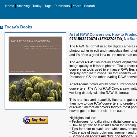
|
|
|
|
|
|
Home
Amazing
Today
Tags
Publishers
Years
Search
Today's Books
Art of RAW Conversion: How to Produ
9781593270674
(
1593270674
),
No Sta
The RAW file format used by digital cameras is
photographer to edit and manipulate their pho
and it's often a good idea to use more than one
The
Art of RAW Conversion
shows digital pho
image quality in finished photos. The authors 
conversion tools used to enhance RAW files a
step-by-step instructions, so that readers wil
Photoshop CS and other leading RAW conver
Ansel Adams never would have surrendered his
converters.
The Art of RAW Conversion
, wri
working directly with the RAW file format.
This practical and beautifully illustrated guid
then how to use RAW converters to create the 
of RAW Conversion
covers today’s most pop
how to get the best results from each.
Highlights include:
• Techniques for calibrating a digital camera 
• How to get the best results from the leadi
• Tips for color to black-and-white conversion
• Coverage of basic color management and b
• Sections on Apple’s Aperture and Adobe’s L