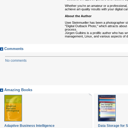
Whether you’re an amateur or a professional
achieve art-quality results with your digital c
About the Author
Uwe Steinmueller has been a photographer si
"Digital Outback Photo," which attracts about 4
process.
Jürgen Gulbins is a prolific author who has 
management, Linux, and various aspects of di
Comments
No comments
Amazing Books
Adaptive Business Intelligence
Data Storage for S