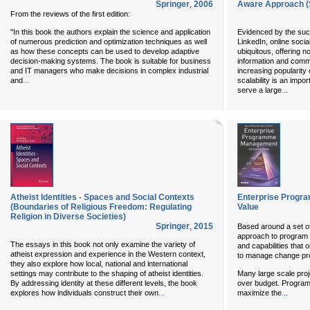
Springer
,
2006
Aware Approach (S
From the reviews of the first edition:
"In this book the authors explain the science and application
Evidenced by the suc
of numerous prediction and optimization techniques as well
LinkedIn, online soc
as how these concepts can be used to develop adaptive
ubiquitous, offering 
decision-making systems. The book is suitable for business
information and commu
and IT managers who make decisions in complex industrial
increasing popularity 
...
and
scalability is an impo
...
serve a large
Atheist Identities - Spaces and Social Contexts
Enterprise Progr
(Boundaries of Religious Freedom: Regulating
Value
Religion in Diverse Societies)
Springer
,
2015
Based around a set of
approach to program m
The essays in this book not only examine the variety of
and capabilities that 
atheist expression and experience in the Western context,
to manage change pro
they also explore how local, national and international
settings may contribute to the shaping of atheist identities.
Many large scale proj
By addressing identity at these different levels, the book
over budget. Progra
...
...
explores how individuals construct their own
maximize the