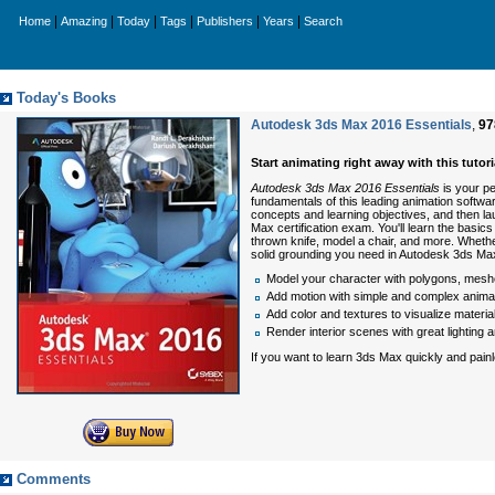
|
|
|
|
|
|
Home
Amazing
Today
Tags
Publishers
Years
Search
Today's Books
Autodesk 3ds Max 2016 Essentials
,
97
Start animating right away with this tuto
Autodesk 3ds Max 2016 Essentials
is your pe
fundamentals of this leading animation softwa
concepts and learning objectives, and then la
Max certification exam. You'll learn the basics
thrown knife, model a chair, and more. Whethe
solid grounding you need in Autodesk 3ds Ma
Model your character with polygons, mes
Add motion with simple and complex anima
Add color and textures to visualize materi
Render interior scenes with great lightin
If you want to learn 3ds Max quickly and pain
Comments