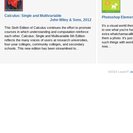
Calculus: Single and Multivariable
Photoshop Elemen
John Wiley & Sons
,
2012
It’s a visual world t
This Sixth Edition of Calculus continues the effort to promote
to see what you’re ha
courses in which understanding and computation reinforce
extra whatchamacalli
each other. Calculus: Single and Multivariable 6th Edition
them a photo. It’s jus
reflects the many voices of users at research universities,
such things with word
four-year colleges, community colleges, and secondary
...
now.
...
schools. This new edition has been streamlined to
©2024 LearnIT (
s