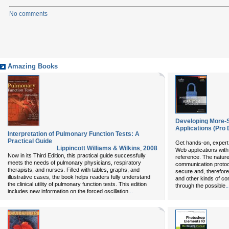
No comments
Amazing Books
Developing More-S
Applications (Pro
Interpretation of Pulmonary Function Tests: A
Practical Guide
Get hands-on, expert
Lippincott Williams & Wilkins
,
2008
Web applications with
Now in its Third Edition, this practical guide successfully
reference. The nature
meets the needs of pulmonary physicians, respiratory
communication protoc
therapists, and nurses. Filled with tables, graphs, and
secure and, therefore
illustrative cases, the book helps readers fully understand
and other kinds of c
the clinical utility of pulmonary function tests. This edition
..
through the possible
...
includes new information on the forced oscillation