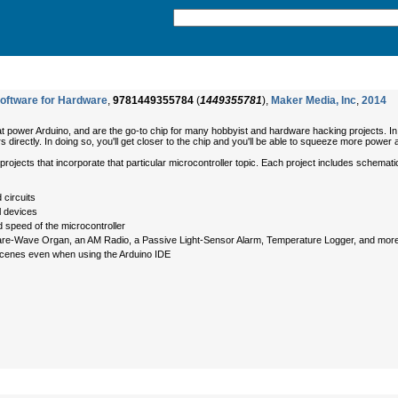
oftware for Hardware
,
9781449355784
(
1449355781
),
Maker Media, Inc
,
2014
at power Arduino, and are the go-to chip for many hobbyist and hardware hacking projects. In 
directly. In doing so, you'll get closer to the chip and you'll be able to squeeze more power an
rojects that incorporate that particular microcontroller topic. Each project includes schematics
 circuits
l devices
d speed of the microcontroller
quare-Wave Organ, an AM Radio, a Passive Light-Sensor Alarm, Temperature Logger, and mor
scenes even when using the Arduino IDE