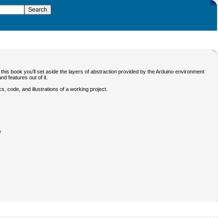
this book you'll set aside the layers of abstraction provided by the Arduino environment
d features out of it.
, code, and illustrations of a working project.
e