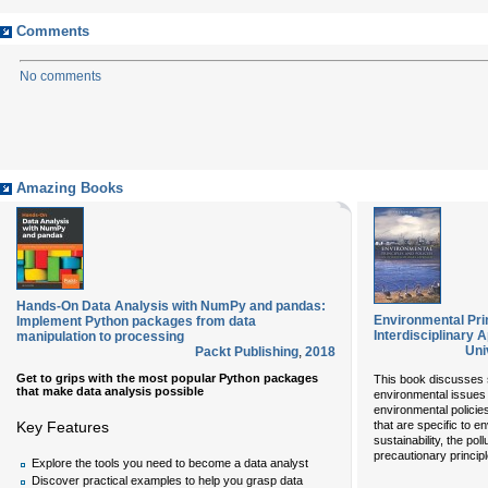
Comments
No comments
Amazing Books
Hands-On Data Analysis with NumPy and pandas:
Environmental Prin
Implement Python packages from data
Interdisciplinary 
manipulation to processing
Uni
Packt Publishing
,
2018
Get to grips with the most popular Python packages
This book discusses s
that make data analysis possible
environmental issues 
environmental policie
Key Features
that are specific to e
sustainability, the pol
precautionary princip
Explore the tools you need to become a data analyst
Discover practical examples to help you grasp data