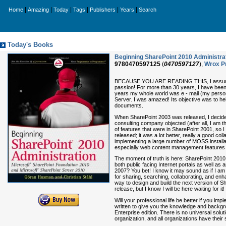
|
|
|
|
|
|
Home
Amazing
Today
Tags
Publishers
Years
Search
Today's Books
Beginning SharePoint 2010 Administra
9780470597125
(
0470597127
),
Wrox P
BECAUSE YOU ARE READING THIS, I assume that
passion! For more than 30 years, I have bee
years my whole world was e - mail (my personal
Server. I was amazed! Its objective was to hel
documents.
When SharePoint 2003 was released, I decided
consulting company objected (after all, I am t
of features that were in SharePoint 2001, so 
released; it was a lot better, really a good co
implementing a large number of MOSS installati
especially web content management features a
The moment of truth is here: SharePoint 2010 
both public facing Internet portals as well a
2007? You bet! I know it may sound as if I am 
for sharing, searching, collaborating, and enh
way to design and build the next version of 
release, but I know I will be here waiting for it!
Will your professional life be better if you imp
written to give you the knowledge and backgro
Enterprise edition. There is no universal solu
organization, and all organizations have their 