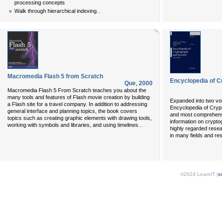
processing concepts
...
Walk through hierarchical indexing
Macromedia Flash 5 from Scratch
Encyclopedia of C
Que
,
2000
Macromedia Flash 5 From Scratch teaches you about the
many tools and features of Flash movie creation by building
Expanded into two vol
a Flash site for a travel company. In addition to addressing
Encyclopedia of Crypt
general interface and planning topics, the book covers
and most comprehensiv
topics such as creating graphic elements with drawing tools,
information on crypto
...
working with symbols and libraries, and using timelines
highly regarded resea
in many fields and res
©2024 LearnIT (
s