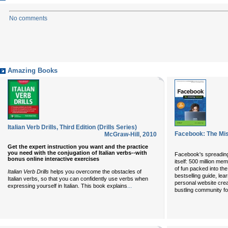
No comments
Amazing Books
Italian Verb Drills, Third Edition (Drills Series)
Facebook: The Mis
McGraw-Hill
,
2010
Get the expert instruction you want and the practice
you need with the conjugation of Italian verbs--with
Facebook's spreading
bonus online interactive exercises
itself: 500 million me
of fun packed into the
Italian Verb Drills
helps you overcome the obstacles of
bestselling guide, le
Italian verbs, so that you can confidently use verbs when
personal website cre
...
expressing yourself in Italian. This book explains
bustling community f