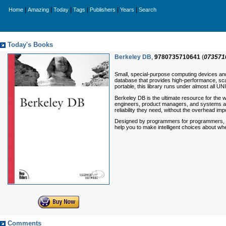
|
|
|
|
|
|
Home
Amazing
Today
Tags
Publishers
Years
Search
Today's Books
Berkeley DB
,
9780735710641
(
073571
Small, special-purpose computing devices an
database that provides high-performance, sca
portable, this library runs under almost all 
Berkeley DB
is the ultimate resource for the
engineers, product managers, and systems and
reliability they need, without the overhead i
Designed by programmers for programmers, this 
help you to make intelligent choices about w
Comments