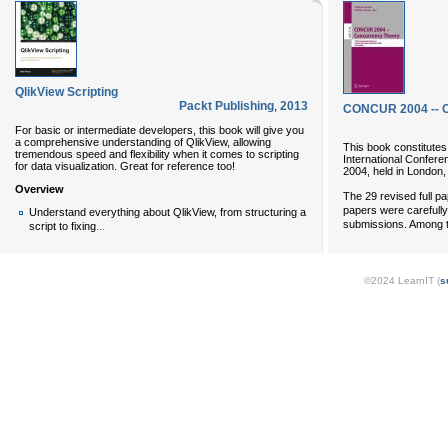
QlikView Scripting
Packt Publishing
,
2013
CONCUR 2004 -- 
For basic or intermediate developers, this book will give you
a comprehensive understanding of QlikView, allowing
This book constitutes
tremendous speed and flexibility when it comes to scripting
International Confe
for data visualization. Great for reference too!
2004, held in London
Overview
The 29 revised full pa
papers were carefull
Understand everything about QlikView, from structuring a
submissions. Among t
...
script to fixing
©2024 LearnIT (
s