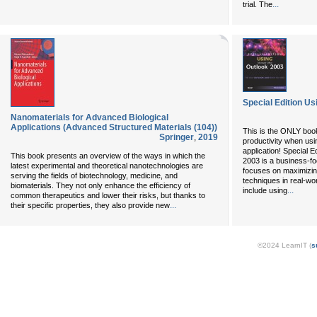
...
trial. The
Special Edition Us
Nanomaterials for Advanced Biological
Applications (Advanced Structured Materials (104))
This is the ONLY bo
Springer
,
2019
productivity when us
application! Special E
This book presents an overview of the ways in which the
2003 is a business-fo
latest experimental and theoretical nanotechnologies are
focuses on maximizing
serving the fields of biotechnology, medicine, and
techniques in real-wo
biomaterials. They not only enhance the efficiency of
...
include using
common therapeutics and lower their risks, but thanks to
...
their specific properties, they also provide new
©2024 LearnIT (
s