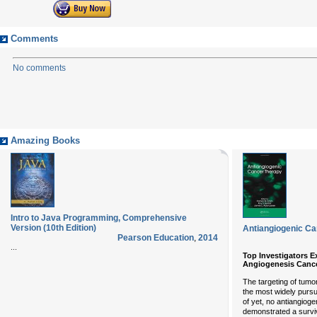
Comments
No comments
Amazing Books
Intro to Java Programming, Comprehensive
Version (10th Edition)
Antiangiogenic C
Pearson Education
,
2014
...
Top Investigators E
Angiogenesis Canc
The targeting of tumo
the most widely pursu
of yet, no antiangio
demonstrated a surviv