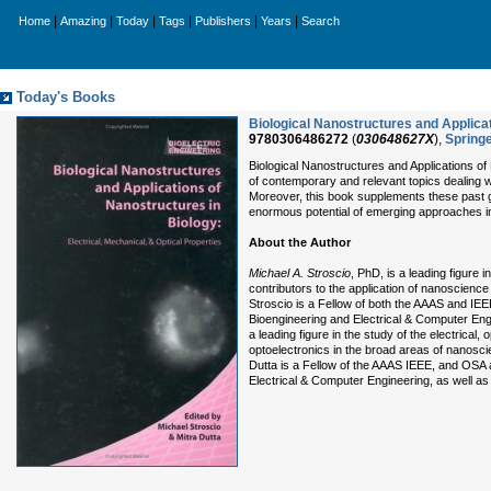
|
|
|
|
|
|
Home
Amazing
Today
Tags
Publishers
Years
Search
Today's Books
Biological Nanostructures and Applicat
9780306486272
(
030648627X
),
Spring
Biological Nanostructures and Applications of
of contemporary and relevant topics dealing w
Moreover, this book supplements these past g
enormous potential of emerging approaches in
About the Author
Michael A. Stroscio
, PhD, is a leading figure 
contributors to the application of nanoscience
Stroscio is a Fellow of both the AAAS and IEE
Bioengineering and Electrical & Computer Engin
a leading figure in the study of the electrical
optoelectronics in the broad areas of nanosci
Dutta is a Fellow of the AAAS IEEE, and OSA a
Electrical & Computer Engineering, as well as 