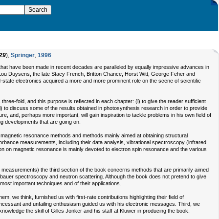
29
),
Springer
,
1996
s that have been made in recent decades are paralleled by equally impressive advances in
ke Lou Duysens, the late Stacy French, Britton Chance, Horst Witt, George Feher and
-state electronics acquired a more and more prominent role on the scene of scientific
hree-fold, and this purpose is reflected in each chapter: (i) to give the reader sufficient
(iii) to discuss some of the results obtained in photosynthesis research in order to provide
ature, and, perhaps more important, will gain inspiration to tackle problems in his own field of
ng developments that are going on.
y, magnetic resonance methods and methods mainly aimed at obtaining structural
rbance measurements, including their data analysis, vibrational spectroscopy (infrared
n on magnetic resonance is mainly devoted to electron spin resonance and the various
gen measurements) the third section of the book concerns methods that are primarily aimed
össbauer spectroscopy and neutron scattering. Although the book does not pretend to give
most important techniques and of their applications.
, we think, furnished us with first-rate contributions highlighting their field of
h incessant and unfailing enthusiasm guided us with his electronic messages. Third, we
owledge the skill of Gilles Jonker and his staff at Kluwer in producing the book.