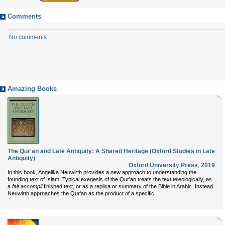
Comments
No comments
Amazing Books
The Qur'an and Late Antiquity: A Shared Heritage (Oxford Studies in Late
Antiquity)
Oxford University Press
,
2019
In this book, Angelika Neuwirth provides a new approach to understanding the
founding text of Islam. Typical exegesis of the Qur'an treats the text teleologically, as
a
fait accompli
finished text, or as a replica or summary of the Bible in Arabic. Instead
...
Neuwirth approaches the Qur'an as the product of a specific