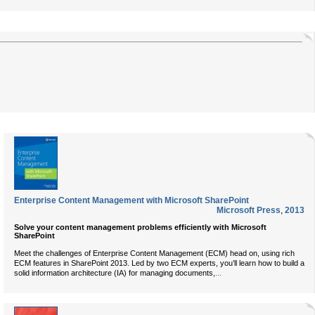
Enterprise Content Management with Microsoft SharePoint
Microsoft Press
,
2013
Solve your content management problems efficiently with Microsoft
SharePoint
Meet the challenges of Enterprise Content Management (ECM) head on, using rich
ECM features in SharePoint 2013. Led by two ECM experts, you’ll learn how to build a
...
solid information architecture (IA) for managing documents,