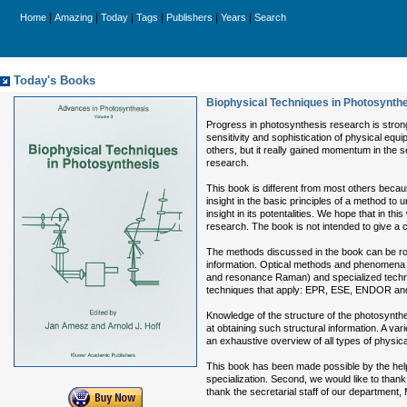
|
|
|
|
|
|
Home
Amazing
Today
Tags
Publishers
Years
Search
Today's Books
Biophysical Techniques in Photosynthe
Progress in photosynthesis research is strong
sensitivity and sophistication of physical eq
others, but it really gained momentum in the 
research.
This book is different from most others because
insight in the basic principles of a method to 
insight in its potentalities. We hope that in th
research. The book is not intended to give a 
The methods discussed in the book can be rou
information. Optical methods and phenomena t
and resonance Raman) and specialized techni
techniques that apply: EPR, ESE, ENDOR an
Knowledge of the structure of the photosynthe
at obtaining such structural information. A v
an exhaustive overview of all types of physica
This book has been made possible by the help and
specialization. Second, we would like to thank
thank the secretarial staff of our department