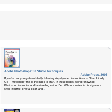
Adobe Photoshop CS2 Studio Techniques
Adobe Press
,
2005
If you're ready to go from blindly following step-by-step instructions to "Aha, I finally
GET Photoshop!" this is the place to start. In these pages, world renowned
Photoshop instructor and best-selling author
Ben Willmore
writes in his signature
...
style–intuitive, crystal clear, and