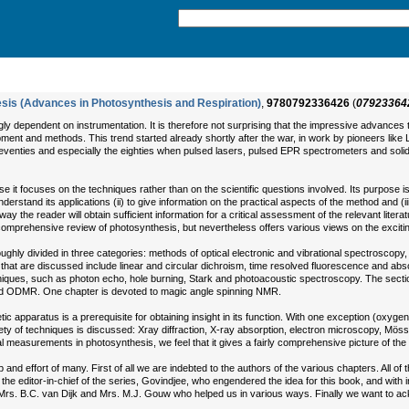
sis (Advances in Photosynthesis and Respiration)
,
9780792336426
(
07923364
ly dependent on instrumentation. It is therefore not surprising that the impressive advance
uipment and methods. This trend started already shortly after the war, in work by pioneers li
seventies and especially the eighties when pulsed lasers, pulsed EPR spectrometers and solid
 it focuses on the techniques rather than on the scientific questions involved. Its purpose is t
understand its applications (ii) to give information on the practical aspects of the method and 
is way the reader will obtain sufficient information for a critical assessment of the relevant liter
comprehensive review of photosynthesis, but nevertheless offers various views on the exciti
ghly divided in three categories: methods of optical electronic and vibrational spectroscop
hat are discussed include linear and circular dichroism, time resolved fluorescence and abso
ques, such as photon echo, hole burning, Stark and photoacoustic spectroscopy. The sectio
d ODMR. One chapter is devoted to magic angle spinning NMR.
tic apparatus is a prerequisite for obtaining insight in its function. With one exception (oxy
ariety of techniques is discussed: Xray diffraction, X-ray absorption, electron microscopy, M
l measurements in photosynthesis, we feel that it gives a fairly comprehensive picture of the 
 effort of many. First of all we are indebted to the authors of the various chapters. All of them
 the editor-in-chief of the series, Govindjee, who engendered the idea for this book, and wit
, Mrs. B.C. van Dijk and Mrs. M.J. Gouw who helped us in various ways. Finally we want to ackn