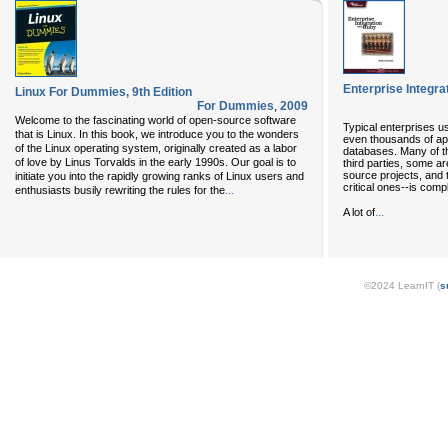
Enterprise Integra
Linux For Dummies, 9th Edition
For Dummies
,
2009
Welcome to the fascinating world of open-source software
Typical enterprises 
that is Linux. In this book, we introduce you to the wonders
even thousands of ap
of the Linux operating system, originally created as a labor
databases. Many of t
of love by Linus Torvalds in the early 1990s. Our goal is to
third parties, some a
source projects, and t
initiate you into the rapidly growing ranks of Linux users and
critical ones--is com
...
enthusiasts busily rewriting the rules for the
...
A lot of
©2024 LearnIT (
s