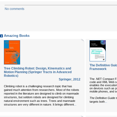
No comments
Amazing Books
The Definitive Gu
Tree Climbing Robot: Design, Kinematics and
Framework
Motion Planning (Springer Tracts in Advanced
Robotics)
The .NET Compact Fr
Springer
,
2012
code and XML Web ser
enables the execution
Climbing robot is a challenging research topic that has
on devices such as pe
gained much attention from researchers. Most of the robots
mobile phones, and s
reported in the literature are designed to climb on manmade
structures, but seldom robots are designed for climbing
The Definitive Guide
natural environment such as trees. Trees and manmade
...
targets both
...
structures are very different in nature. It brings different