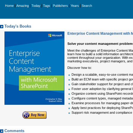
|
|
|
|
|
|
Home
Amazing
Today
Tags
Publishers
Years
Search
Today's Books
Enterprise Content Management with M
Solve your content management problems 
Meet the challenges of Enterprise Content M
learn how to build a solid information archit
content throughout your organization. With ex
marketing executives, project managers, and 
Discover how to:
Design a scalable, easy-to-use content m
Build an ECM team with specific project g
Gain stakeholder support for project an
Foster user adoption by clarifying general
Organize content using SharePoint recor
Configure content types, managed metadata
Examine processes for managing paper-driv
Apply best practices for deploying ShareP
Support risk management and compliance 
Comments