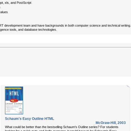
pt, xls, and PostScript
S
values
 development team and have backgrounds in both computer science and technical writing. Coll
ligence tools, and database technologies.
Schaum's Easy Outline HTML
McGraw-Hill
,
2003
What could be better than the bestselling Schaum's Outline series? For students