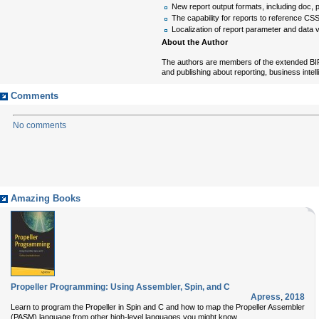
New report output formats, including doc, p
The capability for reports to reference CS
Localization of report parameter and data 
About the Author
The authors are members of the extended BIRT
and publishing about reporting, business intel
Comments
No comments
Amazing Books
Propeller Programming: Using Assembler, Spin, and C
Apress
,
2018
Learn to program the Propeller in Spin and C and how to map the Propeller Assembler
(PASM) language from other high-level languages you might know.