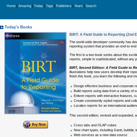
|
|
|
|
|
|
Home
Amazing
Today
Tags
Publishers
Years
Search
Today's Books
BIRT: A Field Guide to Reporting (2nd E
The world-wide developer community has downlo
reporting system that provides an end-to-end so
The first in a two-book series about this exci
reports, simple to sophisticated, without any
BIRT, Second Edition: A Field Guide to R
illustrations help new users develop their rep
finish this book, you learn the following and m
Design effective business and corporate re
Build reports using data from a variety o
Enliven reports with interactive features, s
Create consistently styled reports and coll
Localize reports for an international audie
This second edition, revised and expanded, a
Cross tabs and OLAP cubes
New chart types, including Gantt, bubble, 
Web services as a new data source