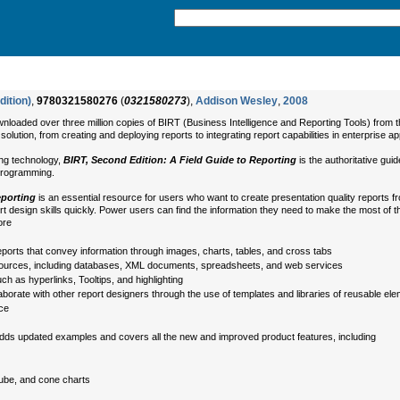
dition)
,
9780321580276
(
0321580273
),
Addison Wesley
,
2008
aded over three million copies of BIRT (Business Intelligence and Reporting Tools) from the
lution, from creating and deploying reports to integrating report capabilities in enterprise ap
ting technology,
BIRT, Second Edition: A Field Guide to Reporting
is the authoritative guid
 programming.
eporting
is an essential resource for users who want to create presentation quality reports
ort design skills quickly. Power users can find the information they need to make the most of t
ore
ports that convey information through images, charts, tables, and cross tabs
f sources, including databases, XML documents, spreadsheets, and web services
uch as hyperlinks, Tooltips, and highlighting
aborate with other report designers through the use of templates and libraries of reusable el
nce
dds updated examples and covers all the new and improved product features, including
tube, and cone charts