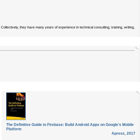
ectively, they have many years of experience in technical consulting, training, writing,
The Definitive Guide to Firebase: Build Android Apps on Google's Mobile
Platform
Apress
,
2017