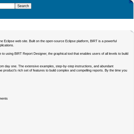
 Eclipse web site. Built on the open-source Eclipse platform, BIRT is a powerful
plications.
e to using BIRT Report Designer, the graphical tool that enables users of all levels to build
 from day one. The extensive examples, step-by-step instructions, and abundant
he product’s rich set of features to build complex and compelling reports. By the time you
ements