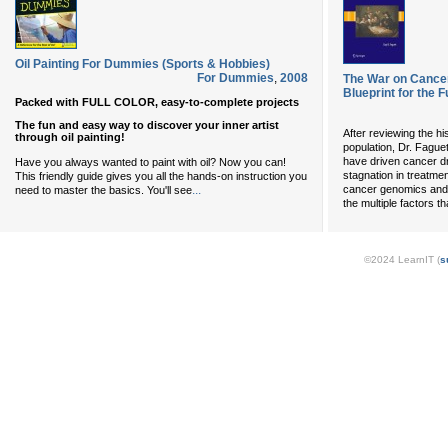
Oil Painting For Dummies (Sports & Hobbies)
For Dummies
,
2008
The War on Cancer
Blueprint for the F
Packed with FULL COLOR, easy-to-complete projects
The fun and easy way to discover your inner artist
After reviewing the hi
through oil painting!
population, Dr. Fague
have driven cancer d
Have you always wanted to paint with oil? Now you can!
stagnation in treatm
This friendly guide gives you all the hands-on instruction you
...
cancer genomics and 
need to master the basics. You'll see
the multiple factors 
©2024 LearnIT (
s