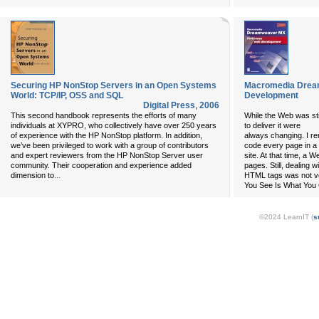
Securing HP NonStop Servers in an Open Systems
Macromedia Drea
World: TCP/IP, OSS and SQL
Development
Digital Press
,
2006
This second handbook represents the efforts of many
While the Web was stil
individuals at XYPRO, who collectively have over 250 years
to deliver it were
of experience with the HP NonStop platform. In addition,
always changing. I r
we’ve been privileged to work with a group of contributors
code every page in 
and expert reviewers from the HP NonStop Server user
site. At that time, a W
community. Their cooperation and experience added
pages. Still, dealing w
...
dimension to
HTML tags was not v
You See Is What You 
©2024 LearnIT (
s