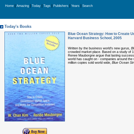
|
|
|
|
|
|
Home
Amazing
Today
Tags
Publishers
Years
Search
Today's Books
Blue Ocean Strategy: How to Create U
Harvard Business School
,
2005
Written by the business world's new gurus,
B
crowded market place. Based on a study of 1
Renee Mauborgne argue that lasting success 
world has caught on - companies around the w
million copies sold world wide,
Blue Ocean St