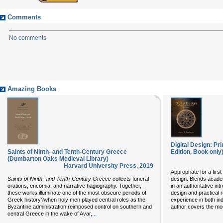
Comments
No comments
Amazing Books
Digital Design: Pr
Saints of Ninth- and Tenth-Century Greece
Edition, Book only
(Dumbarton Oaks Medieval Library)
Harvard University Press
,
2019
Appropriate for a first
Saints of Ninth- and Tenth-Century Greece
collects funeral
design. Blends academ
orations, encomia, and narrative hagiography. Together,
in an authoritative int
these works illuminate one of the most obscure periods of
design and practical 
Greek history?when holy men played central roles as the
experience in both ind
Byzantine administration reimposed control on southern and
author covers the mo
...
central Greece in the wake of Avar,