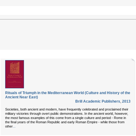
Rituals of Triumph in the Mediterranean World (Culture and History of the
Ancient Near East)
Brill Academic Publishers
,
2013
Societies, both ancient and modern, have frequently celebrated and proclaimed their
military victories through overt public demonstrations. In the ancient world, however,
the most famous examples of this come from a single culture and period - Rome in
the final years of the Roman Republic and early Roman Empire - while those from
...
other