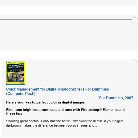
Color Management for Digital Photographers For Dummies
(Computer/Tech)
For Dummies
,
2007
Here's your key to perfect color in digital images
Fine-tune brightness, contrast, and tone with Photoshop® Elements and
these tips
Shooting great photos is only half the battle—tweaking the details in your digital
...
darkroom makes the difference between so-so images and