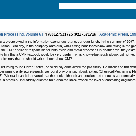
con Processing, Volume 63
,
9780127521725
(
0127521720
),
Academic Press
,
19
s are conceived in the information exchanges that occur over lunch. In the summer of 1997, 
 France. One day, in the company cafeteria, while sitting near the window and taking in the g
the CMP engineer responsible for both oxide and metal processes in another fab, they ask
 to him that a CMP textbook would be very useful. To his knowledge, such a book did not yet e
jokingly that he should write a book about CMP.
 returning to the United States, he seriously considered the possibility. He discussed this wit
 performing a literature search, we found only one such book extant (Chemical Mechanical Plan
We read it and discovered that the book, although an excellent reference, is academically o
 practical, industrially oriented text, directed more toward the level of sustaining engineer