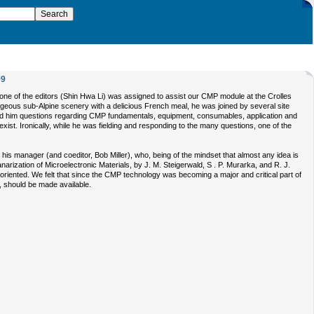
99
one of the editors (Shin Hwa Li) was assigned to assist our CMP module at the Crolles
orgeous sub-Alpine scenery with a delicious French meal, he was joined by several site
ed him questions regarding CMP fundamentals, equipment, consumables, application and
xist. Ironically, while he was fielding and responding to the many questions, one of the
h his manager (and coeditor, Bob Miller), who, being of the mindset that almost any idea is
arization of Microelectronic Materials, by J. M. Steigerwald, S . P. Murarka, and R. J.
riented. We felt that since the CMP technology was becoming a major and critical part of
s, should be made available.