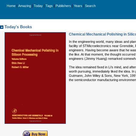
|
|
|
|
|
|
Home
Amazing
Today
Tags
Publishers
Years
Search
Today's Books
Chemical Mechanical Polishing in Sili
In the engineering world, many ideas and plan
facility of STMicroelectronics near Grenoble,
engineers. Having become aware that he was 
the like. At that moment, the thought occurred
engineers (Jimmy Huang) remarked somewhat 
The idea remained fixed in Li’s mind, and after
worth pursuing, immediately liked the idea. In
Gutmann, John Wiley & Sons, New York, 1997). 
the semiconductor manufacturing environment, a