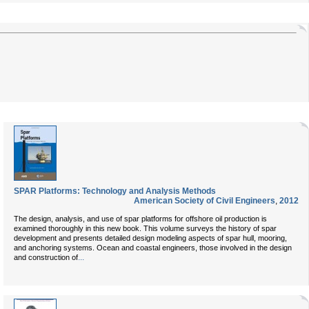
SPAR Platforms: Technology and Analysis Methods
American Society of Civil Engineers
,
2012
The design, analysis, and use of spar platforms for offshore oil production is
examined thoroughly in this new book. This volume surveys the history of spar
development and presents detailed design modeling aspects of spar hull, mooring,
and anchoring systems. Ocean and coastal engineers, those involved in the design
...
and construction of