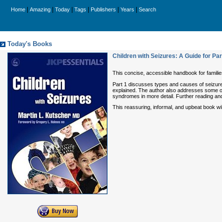
|
|
|
|
|
|
Home
Amazing
Today
Tags
Publishers
Years
Search
Today's Books
Children with Seizures: A Guide for Pa
This concise, accessible handbook for families
Part 1 discusses types and causes of seizures
explained. The author also addresses some of
syndromes in more detail. Further reading and
This reassuring, informal, and upbeat book will