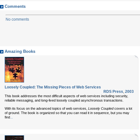
Comments
No comments
Amazing Books
Loosely Coupled: The Missing Pieces of Web Services
RDS Press
,
2003
This book addresses the most difficult aspects of web services including security,
reliable messaging, and long-lived loosely coupled asynchronous transactions.
With its focus on the advanced topics of web services,
Loosely Coupled
covers a lot
of ground. The book is organized so that you can read it in sequence, but you may
...
find