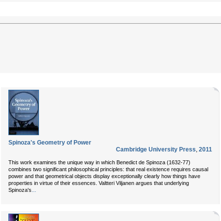
Spinoza's Geometry of Power
Cambridge University Press
,
2011
This work examines the unique way in which Benedict de Spinoza (1632-77)
combines two significant philosophical principles: that real existence requires causal
power and that geometrical objects display exceptionally clearly how things have
properties in virtue of their essences. Valtteri Viljanen argues that underlying
...
Spinoza's