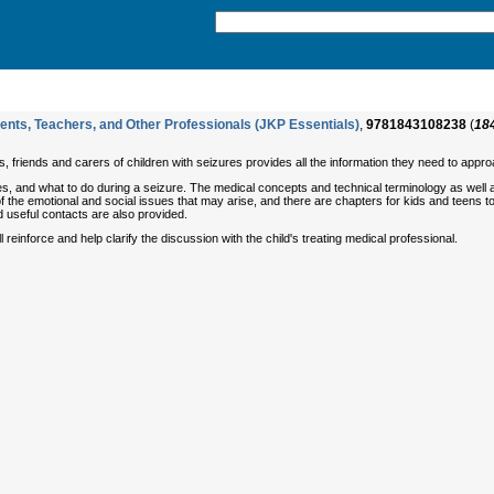
rents, Teachers, and Other Professionals (JKP Essentials)
,
9781843108238
(
18
, friends and carers of children with seizures provides all the information they need to appro
, and what to do during a seizure. The medical concepts and technical terminology as well as 
 the emotional and social issues that may arise, and there are chapters for kids and teens 
 useful contacts are also provided.
 reinforce and help clarify the discussion with the child's treating medical professional.