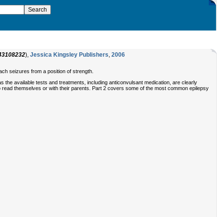
43108232
),
Jessica Kingsley Publishers
,
2006
ach seizures from a position of strength.
the available tests and treatments, including anticonvulsant medication, are clearly
to read themselves or with their parents. Part 2 covers some of the most common epilepsy