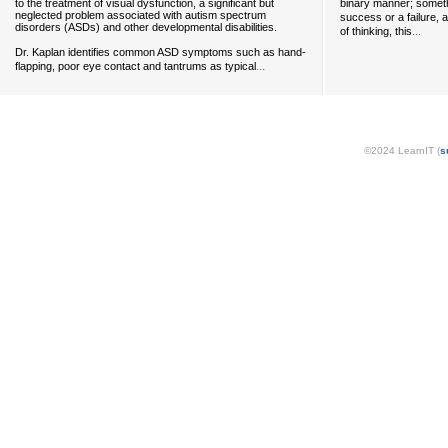
to the treatment of visual dysfunction, a significant but
binary manner; somethi
neglected problem associated with autism spectrum
success or a failure, 
disorders (ASDs) and other developmental disabilities.
...
of thinking, this
Dr. Kaplan identifies common ASD symptoms such as hand-
...
flapping, poor eye contact and tantrums as typical
©2024 LearnIT (
s