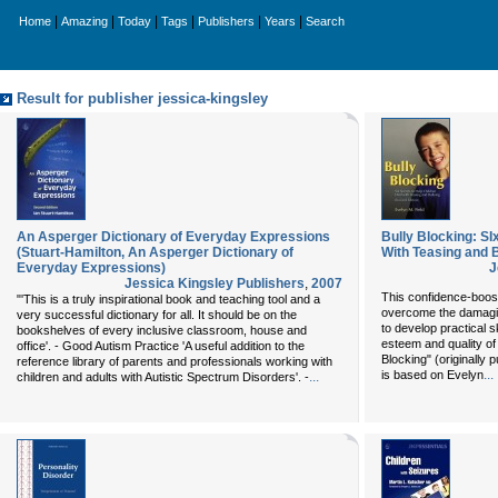
|
|
|
|
|
|
Home
Amazing
Today
Tags
Publishers
Years
Search
Result for publisher jessica-kingsley
An Asperger Dictionary of Everyday Expressions
Bully Blocking: SI
(Stuart-Hamilton, An Asperger Dictionary of
With Teasing and B
Everyday Expressions)
J
Jessica Kingsley Publishers
,
2007
This confidence-boost
"'This is a truly inspirational book and teaching tool and a
overcome the damaging
very successful dictionary for all. It should be on the
to develop practical sk
bookshelves of every inclusive classroom, house and
esteem and quality of 
office'. - Good Autism Practice 'A useful addition to the
Blocking" (originally p
reference library of parents and professionals working with
...
is based on Evelyn
...
children and adults with Autistic Spectrum Disorders'. -