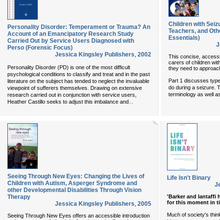
Children with Seiz
Personality Disorder: Temperament or Trauma? An
Teachers, and Oth
Account of an Emancipatory Research Study
Essentials)
Carried Out by Service Users Diagnosed with
J
Perso (Forensic Focus)
Jessica Kingsley Publishers
,
2002
This concise, accessi
carers of children wit
Personality Disorder (PD) is one of the most difficult
they need to approach
psychological conditions to classify and treat and in the past
Part 1 discusses typ
literature on the subject has tended to neglect the invaluable
do during a seizure. 
viewpoint of sufferers themselves. Drawing on extensive
terminology as well as
research carried out in conjunction with service users,
...
Heather Castillo seeks to adjust this imbalance and
Seeing Through New Eyes: Changing the Lives of
Life Isn't Binary
Children with Autism, Asperger Syndrome and
J
other Developmental Disabilities Through Vision
'Barker and Iantaffi
Therapy
for this moment in t
Jessica Kingsley Publishers
,
2005
Much of society's think
Seeing Through New Eyes offers an accessible introduction