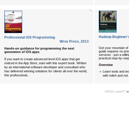
Hadoop Beginner'
Professional iOS Programming
Wrox Press
,
2013
Get your mountain of 
Hands-on guidance for programming the next
guide requires no pri
generation of iOS apps
services - just a will
practical step-by-step 
If you want to create advanced level iOS apps that get
noticed in the App Store, start with this expert book. Written
Overview
by an international software developer and consultant who
has delivered winning solutions for clients all over the world,
Learn tools and te
...
this professional
.
with relish and not
©2024 LearnIT (
s