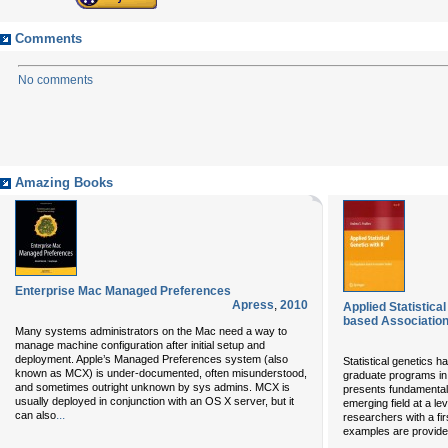
Comments
No comments
Amazing Books
Enterprise Mac Managed Preferences
Apress
,
2010
Applied Statistica
based Association
Many systems administrators on the Mac need a way to
manage machine configuration after initial setup and
deployment. Apple’s Managed Preferences system (also
Statistical genetics 
known as MCX) is under-documented, often misunderstood,
graduate programs in 
and sometimes outright unknown by sys admins. MCX is
presents fundamental 
usually deployed in conjunction with an OS X server, but it
emerging field at a le
...
can also
researchers with a fir
examples are provided