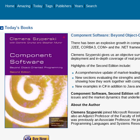
|
|
|
|
|
|
Home
Amazing
Today
Tags
Publishers
Years
Search
Today's Books
Component Software: Beyond Object-O
There has been an explosive growth in compone
J2EE, CORBA 3, COM+ and the .NET framewor
Clemens Szyperski gives us an objective surv
deployment and in-depth coverage of real prob
Highlights of the Second Edition include:
A comprehensive update of market-leadin
New sections evaluating the strengths a
showing how they work together with com
New examples in C# in addition to Java 
Component Software, Second Edition
will
issues and the market dynamics that underli
About the Author
Clemens Szyperski
joined Microsoft Researc
also an Adjunct Professor of the Faculty of 
was previously an Associate Professor. He joi
Programming Languages and Systems Resea