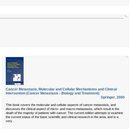
Cancer Metastasis, Molecular and Cellular Mechanisms and Clinical
Intervention (Cancer Metastasis - Biology and Treatment)
Springer
,
2000
This book covers the molecular and cellular aspects of cancer metastasis, and
discusses the clinical aspect of micro- and macro-metastases, which result in the
death of the majority of patients with cancer. The current edition attempts to examine
the current status of the basic scientific and clinical research in the area, and is a
...
very