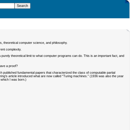
ics, theoretical computer science, and philosophy.
rent complexity.
 purely theoretical limit to what computer programs can do. This is an important fact, and
have a proof?
ach published fundamental papers that characterized the class of computable partial
uring’s article introduced what are now called “Turing machines.” (1936 was also the year
n which I was born.)