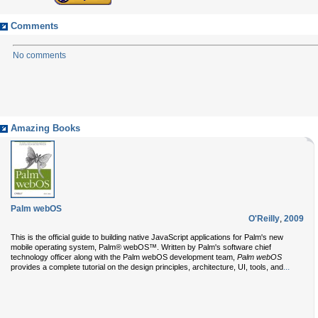
Comments
No comments
Amazing Books
Palm webOS
O'Reilly
,
2009
This is the official guide to building native JavaScript applications for Palm's new
mobile operating system, Palm® webOS™. Written by Palm's software chief
technology officer along with the Palm webOS development team,
Palm webOS
...
provides a complete tutorial on the design principles, architecture, UI, tools, and