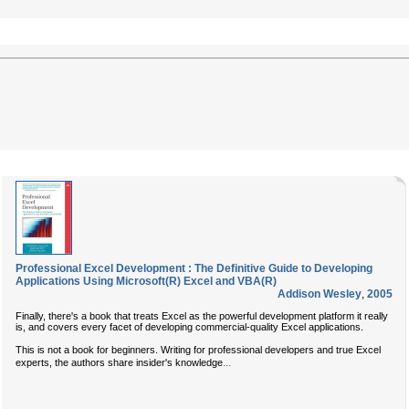
Professional Excel Development : The Definitive Guide to Developing
Applications Using Microsoft(R) Excel and VBA(R)
Addison Wesley
,
2005
Finally, there's a book that treats Excel as the powerful development platform it really
is, and covers every facet of developing commercial-quality Excel applications.
This is not a book for beginners. Writing for professional developers and true Excel
...
experts, the authors share insider's knowledge