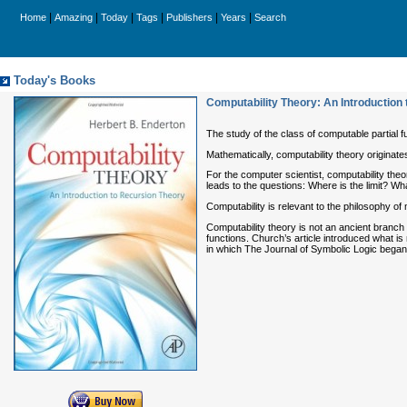
|
|
|
|
|
|
Home
Amazing
Today
Tags
Publishers
Years
Search
Today's Books
Computability Theory: An Introduction
The study of the class of computable partial fu
Mathematically, computability theory originates
For the computer scientist, computability theo
leads to the questions: Where is the limit? What
Computability is relevant to the philosophy of
Computability theory is not an ancient branch 
functions. Church’s article introduced what i
in which The Journal of Symbolic Logic began p