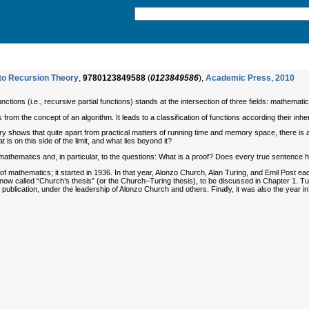
 to Recursion Theory
,
9780123849588
(
0123849586
),
Academic Press
,
2010
nctions (i.e., recursive partial functions) stands at the intersection of three fields: mathemat
 from the concept of an algorithm. It leads to a classification of functions according their inhe
ry shows that quite apart from practical matters of running time and memory space, there is a
 is on this side of the limit, and what lies beyond it?
 mathematics and, in particular, to the questions: What is a proof? Does every true sentence 
of mathematics; it started in 1936. In that year, Alonzo Church, Alan Turing, and Emil Post e
s now called “Church’s thesis” (or the Church–Turing thesis), to be discussed in Chapter 1. T
ublication, under the leadership of Alonzo Church and others. Finally, it was also the year i