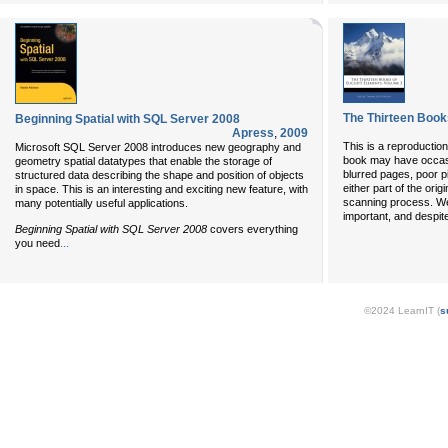
The Thirteen Book
Beginning Spatial with SQL Server 2008
Apress
,
2009
This is a reproductio
Microsoft SQL Server 2008 introduces new geography and
book may have occasi
geometry spatial datatypes that enable the storage of
blurred pages, poor p
structured data describing the shape and position of objects
either part of the orig
in space. This is an interesting and exciting new feature, with
scanning process. We 
many potentially useful applications.
important, and despit
Beginning Spatial with SQL Server 2008
covers everything
...
you need
©2024 LearnIT (
s