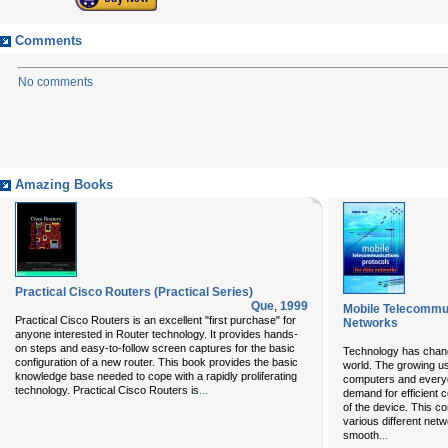
Comments
No comments
Amazing Books
Practical Cisco Routers (Practical Series)
Que
,
1999
Mobile Telecommun
Practical Cisco Routers is an excellent "first purchase" for
Networks
anyone interested in Router technology. It provides hands-
on steps and easy-to-follow screen captures for the basic
Technology has chang
configuration of a new router. This book provides the basic
world. The growing us
knowledge base needed to cope with a rapidly proliferating
computers and everyda
...
technology. Practical Cisco Routers is
demand for efficient c
of the device. This c
various different net
...
smooth