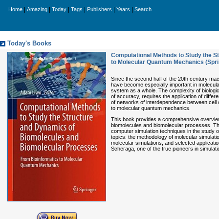
|
|
|
|
|
|
Home
Amazing
Today
Tags
Publishers
Years
Search
Today's Books
Computational Methods to Study the S
to Molecular Quantum Mechanics (Sprin
Since the second half of the 20th century ma
have become especially important in molecular 
system as a whole. The complexity of biologic
of accuracy, requires the application of diff
of networks of interdependence between cell 
to molecular quantum mechanics.
This book provides a comprehensive overview
biomolecules and biomolecular processes. The 
computer simulation techniques in the study o
topics: the methodology of molecular simulatio
molecular simulations; and selected applicat
Scheraga, one of the true pioneers in simulat