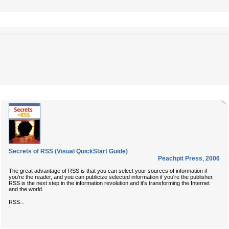
Secrets of RSS (Visual QuickStart Guide)
Peachpit Press
,
2006
The great advantage of RSS is that you can select your sources of information if
you're the reader, and you can publicize selected information if you're the publisher.
RSS is the next step in the information revolution and it's transforming the Internet
and the world.
...
RSS