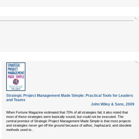
Strategic Project Management Made Simple: Practical Tools for Leaders
and Teams
John Wiley & Sons
,
2009
When Fortune Magazine estimated that 70% of all strategies fail, it also noted that
most of these strategies were basically sound, but could not be executed. The
central premise of Strategic Project Management Made Simple is that most projects
and strategies never get off the ground because of adhoc, haphazard, and obsolete
...
methods used to