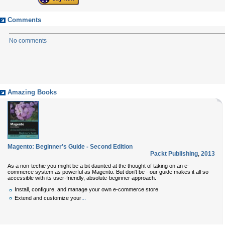
Comments
No comments
Amazing Books
Magento: Beginner's Guide - Second Edition
Packt Publishing
,
2013
As a non-techie you might be a bit daunted at the thought of taking on an e-
commerce system as powerful as Magento. But don't be - our guide makes it all so
accessible with its user-friendly, absolute-beginner approach.
Install, configure, and manage your own e-commerce store
...
Extend and customize your