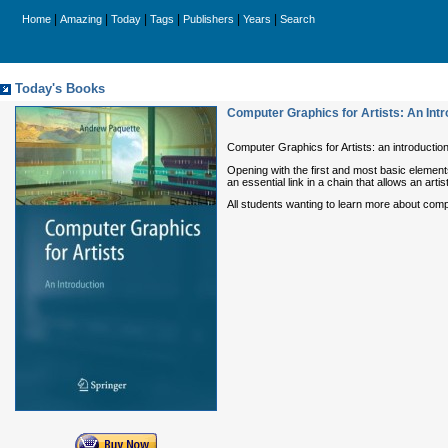
|
|
|
|
|
|
Home
Amazing
Today
Tags
Publishers
Years
Search
Today's Books
Computer Graphics for Artists: An Intr
Computer Graphics for Artists: an introductio
Opening with the first and most basic elemen
an essential link in a chain that allows an art
All students wanting to learn more about compu