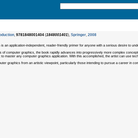
oduction
,
9781848001404
(
1848001401
),
Springer
,
2008
n is an application-independent, reader-friendly primer for anyone with a serious desire to 
ts of computer graphics, the book rapidly advances into progressively more complex concept
ist to master any computer graphics application. With this accomplished, the artist can use tech
ter graphics from an artistic viewpoint, particularly those intending to pursue a career in com