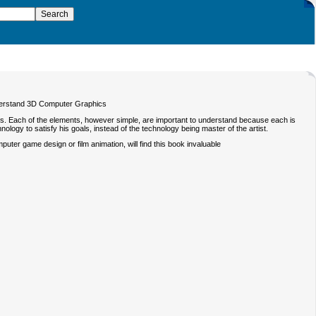
understand 3D Computer Graphics
s. Each of the elements, however simple, are important to understand because each is
nology to satisfy his goals, instead of the technology being master of the artist.
puter game design or film animation, will find this book invaluable