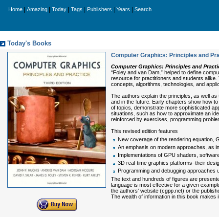
|
|
|
|
|
|
Home
Amazing
Today
Tags
Publishers
Years
Search
Today's Books
Computer Graphics: Principles and Prac
Computer Graphics: Principles and Practic
“Foley and van Dam,” helped to define compu
resource for practitioners and students alike.
concepts, algorithms, technologies, and appli
The authors explain the principles, as well 
and in the future. Early chapters show how to
of topics, demonstrate more sophisticated ap
situations, such as how to approximate an idea
reinforced by exercises, program­ming proble
This revised edition features
New coverage of the rendering equation, G
An emphasis on modern approaches, as in a
Implementations of GPU shaders, software 
3D real-time graphics platforms–their desi
Programming and debugging approaches u
The text and hundreds of figures are present
language is most effective for a given exampl
the authors' website (cgpp.net) or the publish
The wealth of information in this book makes 