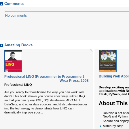
Comments
No comments
Amazing Books
Building Web Appl
Professional LINQ (Programmer to Programmer)
Wrox Press
,
2008
Professional LINQ
Develop exciting r
applications with 
Are you ready to revolutionize the way you can work with
Flask, Py2neo, and
data? This book shows you how to effectively utilize LINQ
so that you can query XML, SQLdatabases, ADO.NET
About This
DataSets, and other data sources, and it also delvesdeeper
into the technology to demonstrate how LINQ can
...
dramatically improve your
Develop a set of c
Neo4j and Python
Secure and deploy
...
A step-by-step