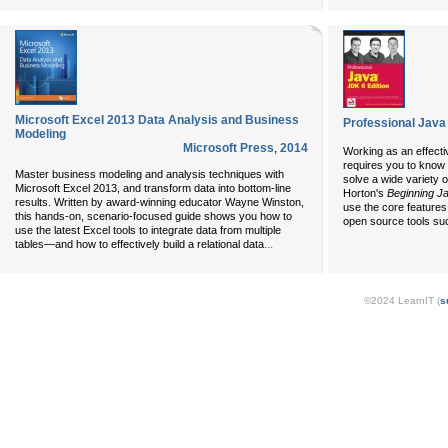
Microsoft Excel 2013 Data Analysis and Business
Professional Java
Modeling
Microsoft Press
,
2014
Working as an effecti
requires you to know 
Master business modeling and analysis techniques with
solve a wide variety 
Microsoft Excel 2013, and transform data into bottom-line
Horton's
Beginning J
results. Written by award-winning educator Wayne Winston,
use the core features
this hands-on, scenario-focused guide shows you how to
open source tools suc
use the latest Excel tools to integrate data from multiple
...
tables—and how to effectively build a relational data
©2024 LearnIT (
s