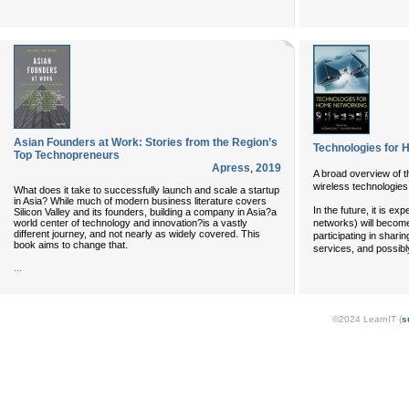
Asian Founders at Work: Stories from the Region’s
Technologies for
Top Technopreneurs
Apress
,
2019
A broad overview of t
wireless technologies 
What does it take to successfully launch and scale a startup
in Asia? While much of modern business literature covers
In the future, it is e
Silicon Valley and its founders, building a company in Asia?a
world center of technology and innovation?is a vastly
networks) will become
different journey, and not nearly as widely covered. This
participating in shari
book aims to change that.
services, and possib
...
©2024 LearnIT (
s