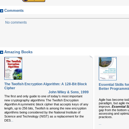
Comments
No comments
Amazing Books
The Twofish Encryption Algorithm: A 128-Bit Block
Essential Skills fo
Cipher
Better Programmi
John Wiley & Sons
,
1999
The first and only guide to one of today’s most important
Agile has become tod
new cryptography algorithms The Twofish Encryption
paradigm, but agile m
Algorithm A symmetric block cipher that accepts keys of any
improve.
Essential S
length, up to 256 bits, Twofish is among the new encryption
gap from the bottom u
algorithms being considered by the National Institute of
assessing and optimiz
Science and Technology (NIST) as a replacement for the
practices.
...
DES
...