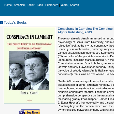
|
|
|
|
|
|
Home
Amazing
Today
Tags
Publishers
Years
Search
Today's Books
Conspiracy in Camelot: The Complete H
Algora Publishing
,
2003
Those not already deeply immersed in recondit
psychology at Santa Clara University, and a c
"objective" look at the myriad conspiracy theo
Kennedy's sexual conduct, and very subjective
various assassination theories are Kennedy's 
(35) and a list of the possible assassins in 
up sources (including Mafia murders). On the
Commission invented "magic bullets, neuromusc
Oswald and only Oswald shot Kennedy; Ruby an
the voice of Woody Allen's Annie Hall alter ego 
conclusively that it was an exit wound. So-how
On the 40th anniversary of one of the most i
assassination of John Fitzgerald Kennedy, a 
thoroughgoing analysis of the most relevant 
plausible conspiracy theories. From the cover 
comprehensive perspective on the assassinatio
the leading grassy knoll suspect, James File
J. Edgar Hoover’s homosexuality and paranoia
Reaching beyond the criminal dimension, the t
synchronicities between Kennedy and Abraham 