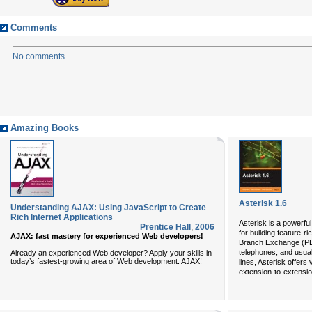
Comments
No comments
Amazing Books
Asterisk 1.6
Understanding AJAX: Using JavaScript to Create
Rich Internet Applications
Asterisk is a powerfu
Prentice Hall
,
2006
for building feature-r
AJAX: fast mastery for experienced Web developers!
Branch Exchange (PB
telephones, and usua
Already an experienced Web developer? Apply your skills in
today’s fastest-growing area of Web development: AJAX!
lines, Asterisk offers
extension-to-extension
...