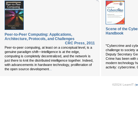
Scene of the Cyb
Handbook
Peer-to-Peer Computing: Applications,
Architecture, Protocols, and Challenges
CRC Press
,
2011
"Cybercrime and cybe
Peer-to-peer computing, at least on a conceptual level, is a
challenge to society 
genuine paradigm shift—intelligence is at the edge,
Deputy Secretary Gen
computing is completely decentralized, and the network is
Crime has been with 
just there to knit the distributed intelligence together. Indeed,
modern technology ha
with advancements in hardware technology, proliferation of
activity: cybercrime.
...
the open source development
©2024 LearnIT (
s