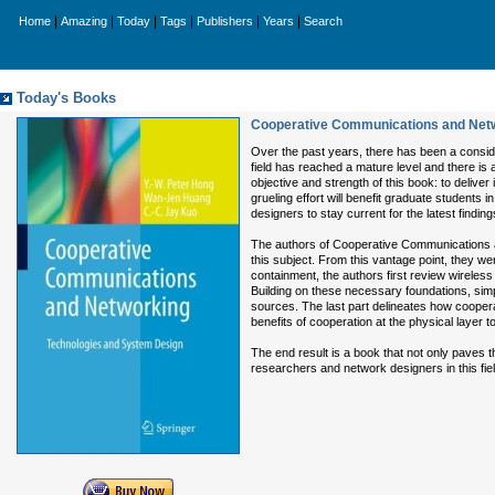
|
|
|
|
|
|
Home
Amazing
Today
Tags
Publishers
Years
Search
Today's Books
Cooperative Communications and Netw
Over the past years, there has been a conside
field has reached a mature level and there is 
objective and strength of this book: to delive
grueling effort will benefit graduate students
designers to stay current for the latest finding
The authors of Cooperative Communications a
this subject. From this vantage point, they we
containment, the authors first review wireles
Building on these necessary foundations, simp
sources. The last part delineates how cooper
benefits of cooperation at the physical layer t
The end result is a book that not only paves 
researchers and network designers in this fiel